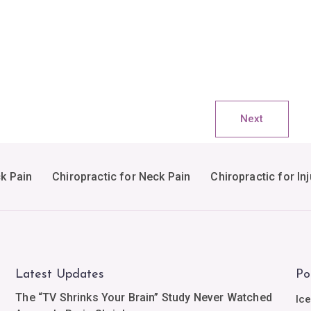
Next
ck Pain
Chiropractic for Neck Pain
Chiropractic for Inj
Latest Updates
Po
The “TV Shrinks Your Brain” Study Never Watched
Ic