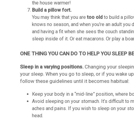
the house warmer!
Build a pillow fort.
You may think that you are
too old
to build a pillo
knows no season, and when you’re an adult you d
and having a fit when she sees the couch standing
sleep inside of it. Or eat macarons. Or play a boa
ONE THING YOU CAN DO TO HELP YOU SLEEP B
Sleep in a varying positions.
Changing your sleeping
your sleep. When you go to sleep, or if you wake up
follow these guidelines until it becomes habitual:
Keep your body in a “mid-line” position, where bo
Avoid sleeping on your stomach. It’s difficult to m
aches and pains. If you wish to sleep on your sto
head.