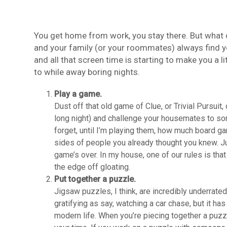
You get home from work, you stay there. But what 
and your family (or your roommates) always find you
and all that screen time is starting to make you a li
to while away boring nights.
Play a game.
Dust off that old game of Clue, or Trivial Pursui
long night) and challenge your housemates to so
forget, until I’m playing them, how much board 
sides of people you already thought you knew. Just 
game’s over. In my house, one of our rules is tha
the edge off gloating.
Put together a puzzle.
Jigsaw puzzles, I think, are incredibly underrat
gratifying as say, watching a car chase, but it has
modern life. When you’re piecing together a puzzl