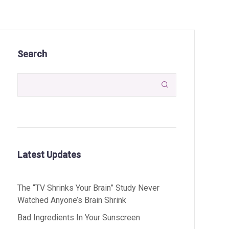
Search

Latest Updates
The “TV Shrinks Your Brain” Study Never
Watched Anyone’s Brain Shrink
Bad Ingredients In Your Sunscreen