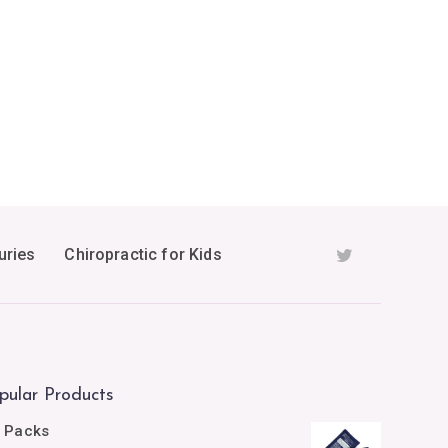
uries
Chiropractic for Kids
pular Products
e Packs