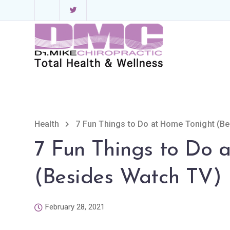
Health
7 Fun Things to Do at Home Tonight (B
7 Fun Things to Do 
(Besides Watch TV)
February 28, 2021