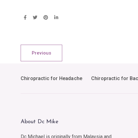
Previous
Chiropractic for Headache
Chiropractic for Ba
About Dc Mike
Dc Michael is originally from Malaysia and