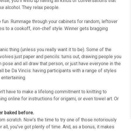
lse, you’ll wind up having all kinds of conversations that
ke alcohol. They relax people.
e fun. Rummage through your cabinets for random, leftover
s to a cookoff, iron-chef style. Winner gets bragging
nic thing (unless you really want it to be). Some of the
nvolves just paper and pencils: turns out, drawing people you
n pose and all draw that person, or just have everyone in the
l be Da Vincis: having participants with a range of styles
 entertaining.
n’t have to make a lifelong commitment to knitting to
ng online for instructions for origami, or even towel art. Or
er baked before.
m scratch. Now’s the time to try one of those notoriously
r all, you’ve got plenty of time. And, as a bonus, it makes