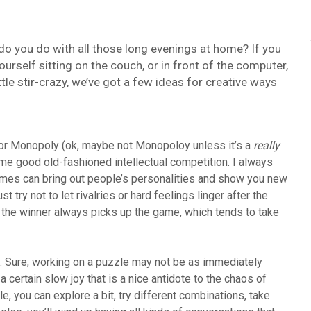
do you do with all those long evenings at home? If you
rself sitting on the couch, or in front of the computer,
ttle stir-crazy, we’ve got a few ideas for creative ways
t, or Monopoly (ok, maybe not Monopoloy unless it’s a
really
me good old-fashioned intellectual competition. I always
games can bring out people’s personalities and show you new
try not to let rivalries or hard feelings linger after the
t the winner always picks up the game, which tends to take
ed. Sure, working on a puzzle may not be as immediately
 a certain slow joy that is a nice antidote to the chaos of
e, you can explore a bit, try different combinations, take