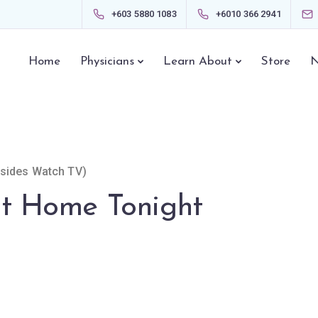
+603 5880 1083
+6010 366 2941
Home
Physicians
Learn About
Store
N
esides Watch TV)
at Home Tonight