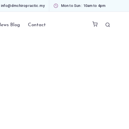
info@dmchiropractic.my
Mon to Sun : 10am to 4pm
ews Blog
Contact