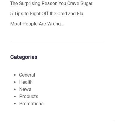
The Surprising Reason You Crave Sugar
5 Tips to Fight Off the Cold and Flu
Most People Are Wrong…
Categories
General
Health
News
Products
Promotions