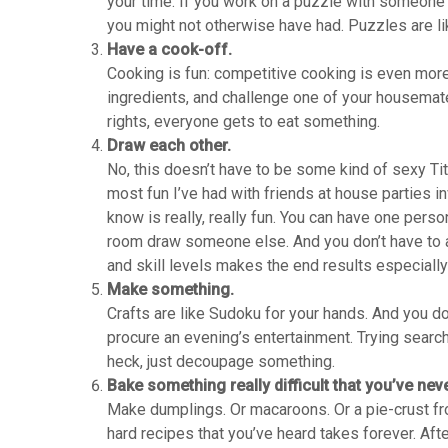
your time. If you work on a puzzle with someone e
you might not otherwise have had. Puzzles are li
Have a cook-off.
Cooking is fun: competitive cooking is even mor
ingredients, and challenge one of your housemate
rights, everyone gets to eat something.
Draw each other.
No, this doesn’t have to be some kind of sexy Tita
most fun I’ve had with friends at house parties i
know is really, really fun. You can have one perso
room draw someone else. And you don’t have to al
and skill levels makes the end results especially
Make something.
Crafts are like Sudoku for your hands. And you do
procure an evening’s entertainment. Trying searchi
heck, just decoupage something.
Bake something really difficult that you’ve nev
Make dumplings. Or macaroons. Or a pie-crust fro
hard recipes that you’ve heard takes forever. Afte