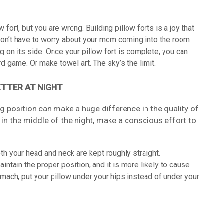
w fort, but you are wrong. Building pillow forts is a joy that
on’t have to worry about your mom coming into the room
 on its side. Once your pillow fort is complete, you can
rd game. Or make towel art. The sky’s the limit.
ETTER AT NIGHT
 position can make a huge difference in the quality of
 in the middle of the night, make a conscious effort to
th your head and neck are kept roughly straight.
aintain the proper position, and it is more likely to cause
mach, put your pillow under your hips instead of under your