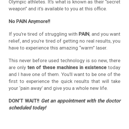
Olympic athletes. It’s what is known as their “secret
weapon” and it’s available to you at this office.
No PAIN Anymore!!
If you’re tired of struggling with
PAIN
, and you want
relief, and you’re tired of getting no real results, you
have to experience this amazing “warm” laser.
This never before used technology is so new, there
are only
ten of these machines in existence
today
and I have one of them. You’ll want to be one of the
first to experience the quick results that will take
your ‘pain away’ and give you a whole new life.
DON’T WAIT!!
Get an appointment with the doctor
scheduled today!