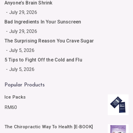
Anyone’s Brain Shrink
July 29, 2026
Bad Ingredients In Your Sunscreen
July 29, 2026
The Surprising Reason You Crave Sugar
July 5, 2026
5 Tips to Fight Off the Cold and Flu
July 5, 2026
Popular Products
Ice Packs
RM
60
The Chiropractic Way To Health [E-BOOK]