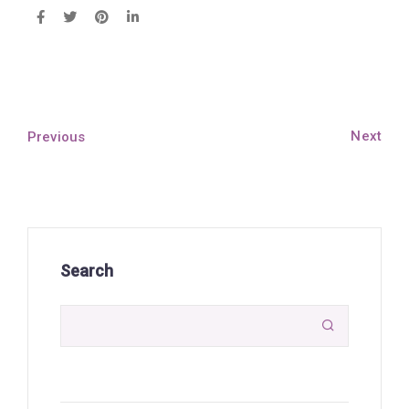
Next
Previous
Search
