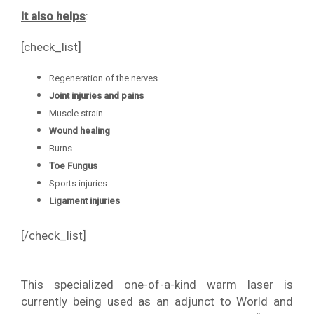
It also helps
:
[check_list]
Regeneration of the nerves
Joint injuries and pains
Muscle strain
Wound healing
Burns
Toe Fungus
Sports injuries
Ligament injuries
[/check_list]
This specialized one-of-a-kind warm laser is
currently being used as an adjunct to World and