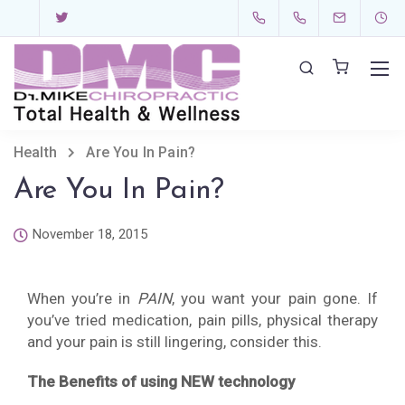
Health
Are You In Pain?
Are You In Pain?
November 18, 2015
When you’re in
PAIN
, you want your pain gone. If
you’ve tried medication, pain pills, physical therapy
and your pain is still lingering, consider this.
The Benefits of using NEW technology