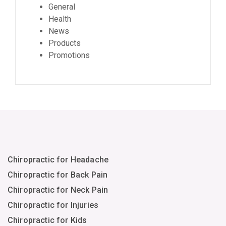
General
Health
News
Products
Promotions
Chiropractic for Headache
Chiropractic for Back Pain
Chiropractic for Neck Pain
Chiropractic for Injuries
Chiropractic for Kids