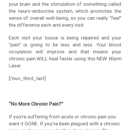
your brain and the stimulation of something called
the neuro-endocrine system, which promotes the
sense of overall well-being, so you can really “feel”
the difference each and every visit.
Each visit your tissue is being repaired and your
“pain” is going to be less and less. Your blood
circulation will improve and that means your
chronic pain WILL heal faster using this NEW
Warm
Laser.
[/two_third_last]
“No More Chronic Pain?”
If you’re suffering from acute or chronic pain you
want it GONE. If you’ve been plagued with a chronic