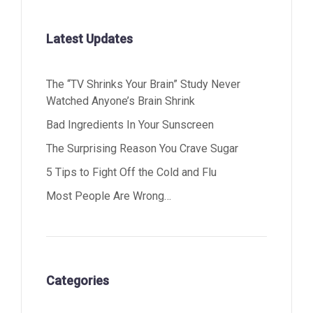
Latest Updates
The “TV Shrinks Your Brain” Study Never
Watched Anyone’s Brain Shrink
Bad Ingredients In Your Sunscreen
The Surprising Reason You Crave Sugar
5 Tips to Fight Off the Cold and Flu
Most People Are Wrong…
Categories