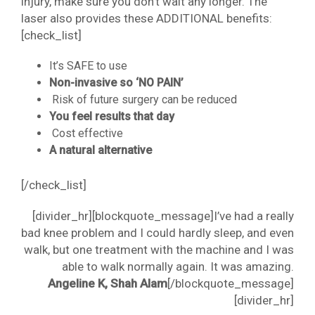
injury, make sure you don’t wait any longer. The
laser also provides these ADDITIONAL benefits:
[check_list]
It’s SAFE to use
Non-invasive so ‘NO PAIN’
Risk of future surgery can be reduced
You feel results that day
Cost effective
A natural alternative
[/check_list]
[divider_hr][blockquote_message]I’ve had a really
bad knee problem and I could hardly sleep, and even
walk, but one treatment with the machine and I was
able to walk normally again. It was amazing.
Angeline K, Shah Alam
[/blockquote_message]
[divider_hr]