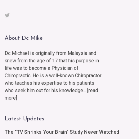
About Dc Mike
Dc Michael is originally from Malaysia and
knew from the age of 17 that his purpose in
life was to become a Physician of
Chiropractic. He is a well-known Chiropractor
who teaches his expertise to his patients
who seek him out for his knowledge... [
read
more
]
Latest Updates
The “TV Shrinks Your Brain” Study Never Watched