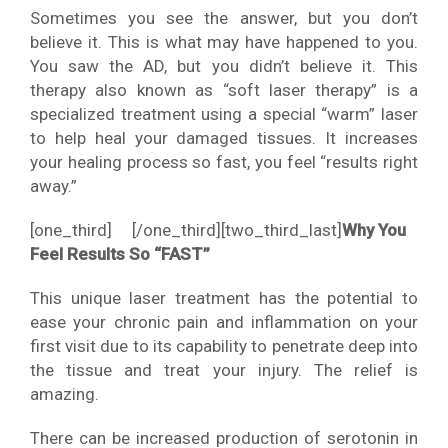
Sometimes you see the answer, but you don’t
believe it. This is what may have happened to you.
You saw the AD, but you didn’t believe it. This
therapy also known as “soft laser therapy” is a
specialized treatment using a special “warm” laser
to help heal your damaged tissues. It increases
your healing process so fast, you feel “results right
away.”
[one_third]
[/one_third][two_third_last]
Why You
Feel Results So “FAST”
This unique laser treatment has the potential to
ease your chronic pain and inflammation on your
first visit due to its capability to penetrate deep into
the tissue and treat your injury. The relief is
amazing.
There can be increased production of serotonin in