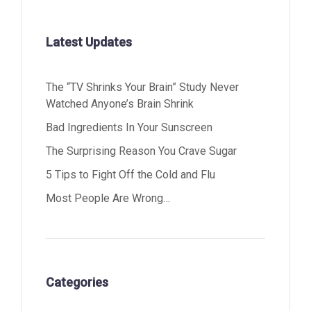
Latest Updates
The “TV Shrinks Your Brain” Study Never
Watched Anyone’s Brain Shrink
Bad Ingredients In Your Sunscreen
The Surprising Reason You Crave Sugar
5 Tips to Fight Off the Cold and Flu
Most People Are Wrong…
Categories