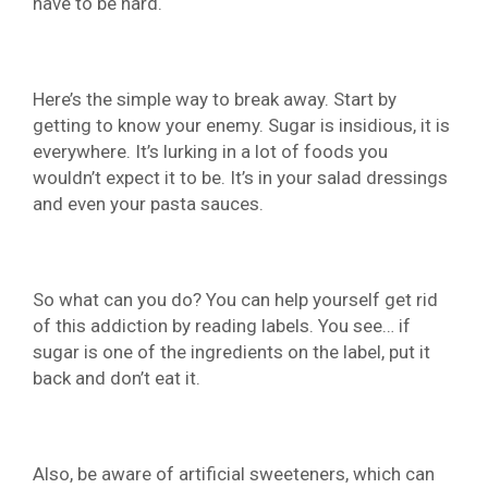
have to be hard.
Here’s the simple way to break away. Start by
getting to know your enemy. Sugar is insidious, it is
everywhere. It’s lurking in a lot of foods you
wouldn’t expect it to be. It’s in your salad dressings
and even your pasta sauces.
So what can you do? You can help yourself get rid
of this addiction by reading labels. You see… if
sugar is one of the ingredients on the label, put it
back and don’t eat it.
Also, be aware of artificial sweeteners, which can