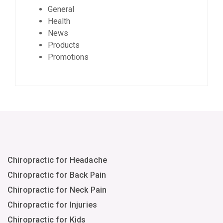
General
Health
News
Products
Promotions
Chiropractic for Headache
Chiropractic for Back Pain
Chiropractic for Neck Pain
Chiropractic for Injuries
Chiropractic for Kids