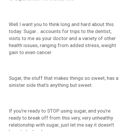
Well I want you to think long and hard about this
today. Sugar… accounts for trips to the dentist,
visits to me as your doctor and a variety of other
health issues, ranging from added stress, weight
gain to even cancer.
Sugar, the stuff that makes things so sweet, has a
sinister side that’s anything but sweet.
If you’re ready to STOP using sugar, and you’re
ready to break off from this very, very unhealthy
relationship with sugar, just let me say it doesn’t