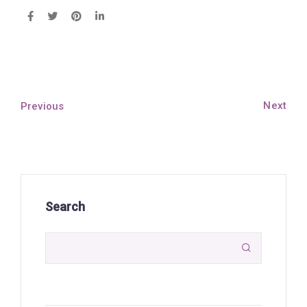
Next
Previous
Search
