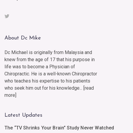
About Dc Mike
Dc Michael is originally from Malaysia and
knew from the age of 17 that his purpose in
life was to become a Physician of
Chiropractic. He is a well-known Chiropractor
who teaches his expertise to his patients
who seek him out for his knowledge... [
read
more
]
Latest Updates
The “TV Shrinks Your Brain” Study Never Watched