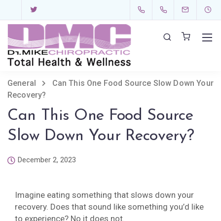
General
Can This One Food Source Slow Down Your
Recovery?
Can This One Food Source
Slow Down Your Recovery?
December 2, 2023
Imagine eating something that slows down your
recovery. Does that sound like something you’d like
to experience? No it does not.