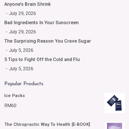
Anyone’s Brain Shrink
July 29, 2026
Bad Ingredients In Your Sunscreen
July 29, 2026
The Surprising Reason You Crave Sugar
July 5, 2026
5 Tips to Fight Off the Cold and Flu
July 5, 2026
Popular Products
Ice Packs
RM
60
The Chiropractic Way To Health [E-BOOK]