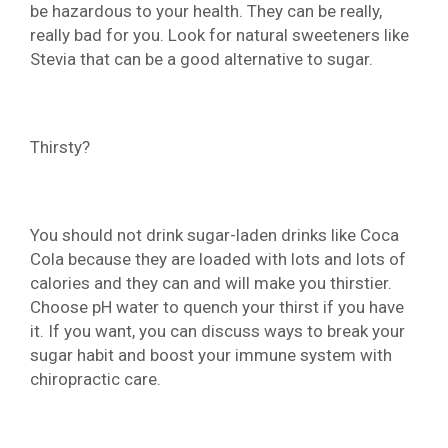
be hazardous to your health. They can be really,
really bad for you. Look for natural sweeteners like
Stevia that can be a good alternative to sugar.
Thirsty?
You should not drink sugar-laden drinks like Coca
Cola because they are loaded with lots and lots of
calories and they can and will make you thirstier.
Choose pH water to quench your thirst if you have
it. If you want, you can discuss ways to break your
sugar habit and boost your immune system with
chiropractic care.