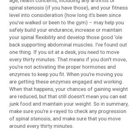
age, health concerns, including any arthritis or
spinal stenosis (if you have those), and your fitness
level into consideration (how long it’s been since
you’ve walked or been to the gym) – may help you
safely build your endurance, increase or maintain
your spinal flexibility and develop those good ‘ole
back supporting abdominal muscles. I’ve found out
one thing. If you sit at a desk, you need to move
every thirty minutes. That means if you don’t move,
you’re not activating the proper hormones and
enzymes to keep you fit. When you’re moving you
are getting these enzymes engaged and working.
When that happens, your chances of gaining weight
are reduced, but that still doesn’t mean you can eat
junk food and maintain your weight. So in summary,
make sure you’re x-rayed to check any progression
of spinal stenosis, and make sure that you move
around every thirty minutes.