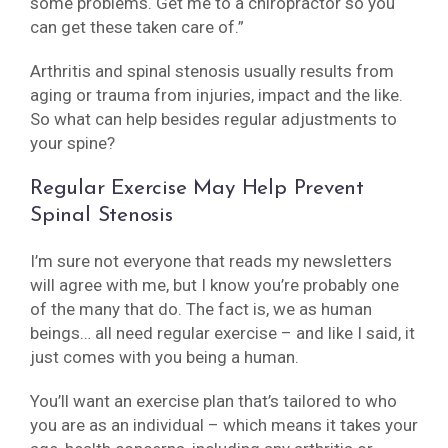
some problems. Get me to a chiropractor so you
can get these taken care of.”
Arthritis and spinal stenosis usually results from
aging or trauma from injuries, impact and the like.
So what can help besides regular adjustments to
your spine?
Regular Exercise May Help Prevent
Spinal Stenosis
I’m sure not everyone that reads my newsletters
will agree with me, but I know you’re probably one
of the many that do. The fact is, we as human
beings… all need regular exercise – and like I said, it
just comes with you being a human.
You’ll want an exercise plan that’s tailored to who
you are as an individual – which means it takes your