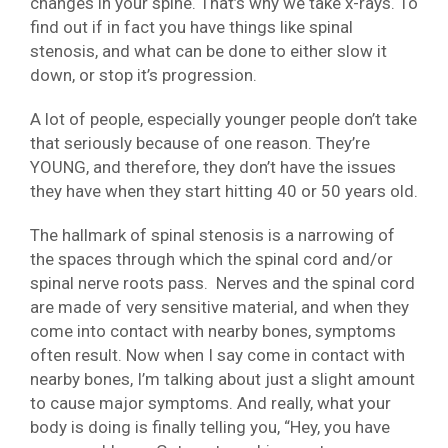
changes in your spine. That’s why we take x-rays. To
find out if in fact you have things like spinal
stenosis, and what can be done to either slow it
down, or stop it’s progression.
A lot of people, especially younger people don’t take
that seriously because of one reason. They’re
YOUNG, and therefore, they don’t have the issues
they have when they start hitting 40 or 50 years old.
The hallmark of spinal stenosis is a narrowing of
the spaces through which the spinal cord and/or
spinal nerve roots pass. Nerves and the spinal cord
are made of very sensitive material, and when they
come into contact with nearby bones, symptoms
often result. Now when I say come in contact with
nearby bones, I’m talking about just a slight amount
to cause major symptoms. And really, what your
body is doing is finally telling you, “Hey, you have