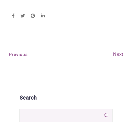
Next
Previous
Search
