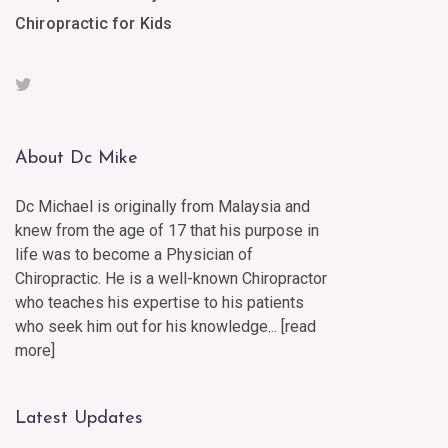
Chiropractic for Kids
About Dc Mike
Dc Michael is originally from Malaysia and
knew from the age of 17 that his purpose in
life was to become a Physician of
Chiropractic. He is a well-known Chiropractor
who teaches his expertise to his patients
who seek him out for his knowledge... [
read
more
]
Latest Updates