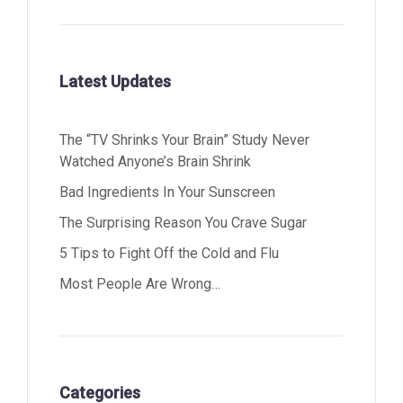
Latest Updates
The “TV Shrinks Your Brain” Study Never
Watched Anyone’s Brain Shrink
Bad Ingredients In Your Sunscreen
The Surprising Reason You Crave Sugar
5 Tips to Fight Off the Cold and Flu
Most People Are Wrong…
Categories