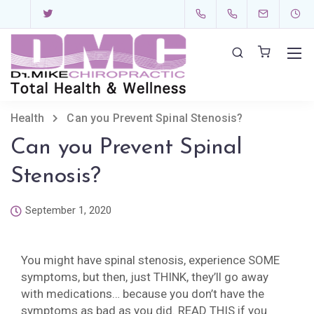
Health
Can you Prevent Spinal Stenosis?
Can you Prevent Spinal
Stenosis?
September 1, 2020
You might have spinal stenosis, experience SOME
symptoms, but then, just THINK, they’ll go away
with medications… because you don’t have the
symptoms as bad as you did. READ THIS if you