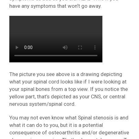
have any symptoms that won’t go away.
The picture you see above is a drawing depicting
what your spinal cord looks like if I were looking at
your spinal bones from a top view. If you notice the
yellow part, that’s depicted as your CNS, or central
nervous system/spinal cord.
You may not even know what Spinal stenosis is and
what it can do to you, but it is a potential
consequence of osteoarthritis and/or degenerative