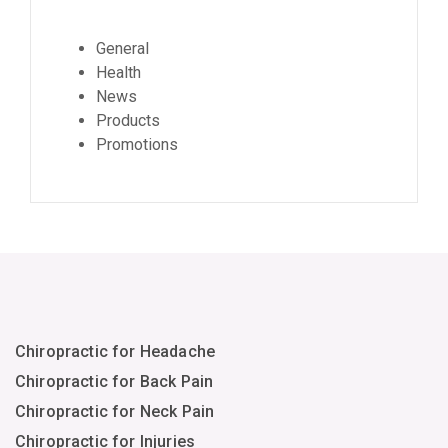
General
Health
News
Products
Promotions
Chiropractic for Headache
Chiropractic for Back Pain
Chiropractic for Neck Pain
Chiropractic for Injuries