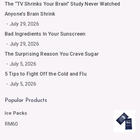
The “TV Shrinks Your Brain” Study Never Watched
Anyone’s Brain Shrink
July 29, 2026
Bad Ingredients In Your Sunscreen
July 29, 2026
The Surprising Reason You Crave Sugar
July 5, 2026
5 Tips to Fight Off the Cold and Flu
July 5, 2026
Popular Products
Ice Packs
RM
60