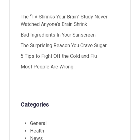
The “TV Shrinks Your Brain” Study Never
Watched Anyone’s Brain Shrink
Bad Ingredients In Your Sunscreen
The Surprising Reason You Crave Sugar
5 Tips to Fight Off the Cold and Flu
Most People Are Wrong…
Categories
General
Health
News