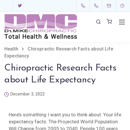
Health
Chiropractic Research Facts about Life
Expectancy
Chiropractic Research Facts
about Life Expectancy
December 3, 2022
Here’s something I want you to think about. Your life
expectancy facts. The Projected World Population
Will Change from 2005 to 2040. People 100 years