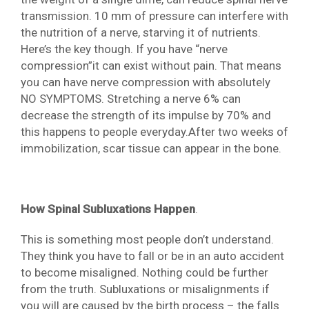
transmission. 10 mm of pressure can interfere with
the nutrition of a nerve, starving it of nutrients.
Here’s the key though. If you have “nerve
compression”it can exist without pain. That means
you can have nerve compression with absolutely
NO SYMPTOMS. Stretching a nerve 6% can
decrease the strength of its impulse by 70% and
this happens to people everyday.After two weeks of
immobilization, scar tissue can appear in the bone.
How Spinal Subluxations Happen
.
This is something most people don’t understand.
They think you have to fall or be in an auto accident
to become misaligned. Nothing could be further
from the truth. Subluxations or misalignments if
you will are caused by the birth process – the falls