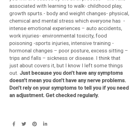
associated with learning to walk- childhood play,
growth spurts.- body and weight changes- physical,
chemical and mental stress which everyone has -
intense emotional experiences – auto accidents,
work injuries- environmental toxicity, food
poisoning -sports injuries, intensive training -
hormonal changes – poor posture, excess sitting –
trips and falls – sickness or disease. I think that
just about covers it, but I know I left some things
out.
Just because you don’t have any symptoms
doesn’t mean you don’t have any nerve problems.
Don’t rely on your symptoms to tell you if you need
an adjustment. Get checked regularly.