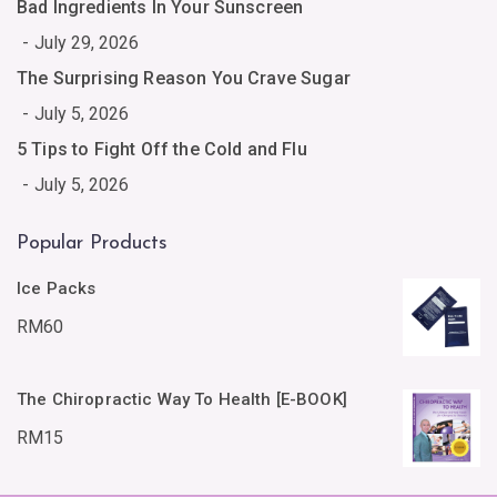
Bad Ingredients In Your Sunscreen
July 29, 2026
The Surprising Reason You Crave Sugar
July 5, 2026
5 Tips to Fight Off the Cold and Flu
July 5, 2026
Popular Products
Ice Packs
RM
60
The Chiropractic Way To Health [E-BOOK]
RM
15