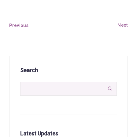
Next
Previous
Search

Latest Updates