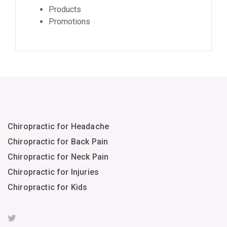
Products
Promotions
Chiropractic for Headache
Chiropractic for Back Pain
Chiropractic for Neck Pain
Chiropractic for Injuries
Chiropractic for Kids