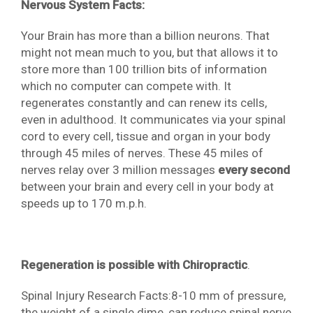
Nervous System Facts:
Your Brain has more than a billion neurons. That
might not mean much to you, but that allows it to
store more than 100 trillion bits of information
which no computer can compete with. It
regenerates constantly and can renew its cells,
even in adulthood. It communicates via your spinal
cord to every cell, tissue and organ in your body
through 45 miles of nerves. These 45 miles of
nerves relay over 3 million messages
every second
between your brain and every cell in your body at
speeds up to 170 m.p.h.
Regeneration is possible with Chiropractic
.
Spinal Injury Research Facts:8-10 mm of pressure,
the weight of a single dime, can reduce spinal nerve