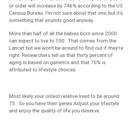
or older will increase by 746% according to the US
Census Bureau. I’m not sure about that one, but it’s
something that sounds good anyway.
More than half of all the babies born since 2000
can expect to live to 100. That comes from the
Lancet but we won’t be around to find out if they’re
right. Researchers tell us that thirty percent of
aging is based on genetics and that 70% is
attributed to lifestyle choices.
Most likely your oldest relative lived to be around
75. So you have their genes.Adjust your lifestyle
and enjoy the quality of life you deserve.