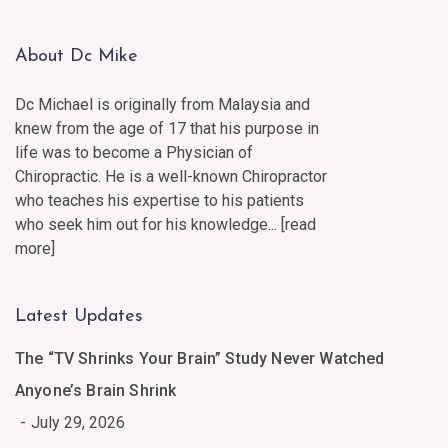
About Dc Mike
Dc Michael is originally from Malaysia and
knew from the age of 17 that his purpose in
life was to become a Physician of
Chiropractic. He is a well-known Chiropractor
who teaches his expertise to his patients
who seek him out for his knowledge... [
read
more
]
Latest Updates
The “TV Shrinks Your Brain” Study Never Watched
Anyone’s Brain Shrink
July 29, 2026