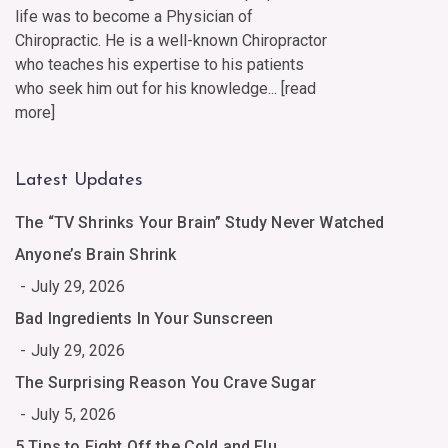
life was to become a Physician of
Chiropractic. He is a well-known Chiropractor
who teaches his expertise to his patients
who seek him out for his knowledge... [
read
more
]
Latest Updates
The “TV Shrinks Your Brain” Study Never Watched
Anyone’s Brain Shrink
July 29, 2026
Bad Ingredients In Your Sunscreen
July 29, 2026
The Surprising Reason You Crave Sugar
July 5, 2026
5 Tips to Fight Off the Cold and Flu