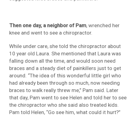
Then one day, a neighbor of Pam
, wrenched her
knee and went to see a chiropractor.
While under care, she told the chiropractor about
10 year old Laura. She mentioned that Laura was
falling down all the time, and would soon need
braces and a steady diet of painkillers just to get
around. “The idea of this wonderful little girl who
had already been through so much, now needing
braces to walk really threw me,” Pam said. Later
that day, Pam went to see Helen and told her to see
the chiropractor who she said also treated kids.
Pam told Helen, “Go see him, what could it hurt?”