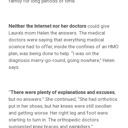
family for long periods of time.
Neither the Internet nor her doctors
could give
Laura’s mom Helen the answers. The medical
doctors were saying that everything medical
science had to offer, inside the confines of an HMO
plan, was being done to help. “I was on the
diagnosis merry-go-round, going nowhere,” Helen
says.
“
There were plenty of explanations and excuses
,
but no answers.” She continued, “She had orthotics
put in her shoes, but her knees were still swollen
and getting worse. Her right leg and foot were
starting to turn in. The orthopedic doctors
suggested knee braces and painkillers.”