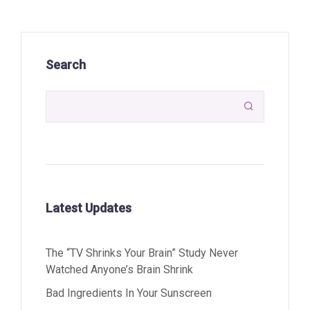
Search

Latest Updates
The “TV Shrinks Your Brain” Study Never
Watched Anyone’s Brain Shrink
Bad Ingredients In Your Sunscreen