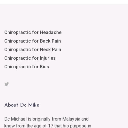
Chiropractic for Headache
Chiropractic for Back Pain
Chiropractic for Neck Pain
Chiropractic for Injuries
Chiropractic for Kids
About Dc Mike
Dc Michael is originally from Malaysia and
knew from the age of 17 that his purpose in