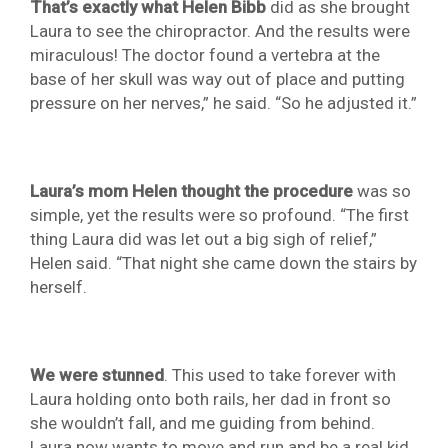
That’s exactly what Helen Bibb
did as she brought
Laura to see the chiropractor. And the results were
miraculous! The doctor found a vertebra at the
base of her skull was way out of place and putting
pressure on her nerves,” he said. “So he adjusted it.”
Laura’s mom Helen thought the procedure
was so
simple, yet the results were so profound. “The first
thing Laura did was let out a big sigh of relief,”
Helen said. “That night she came down the stairs by
herself.
We were stunned
. This used to take forever with
Laura holding onto both rails, her dad in front so
she wouldn’t fall, and me guiding from behind.
Laura now wants to move and run and be a real kid