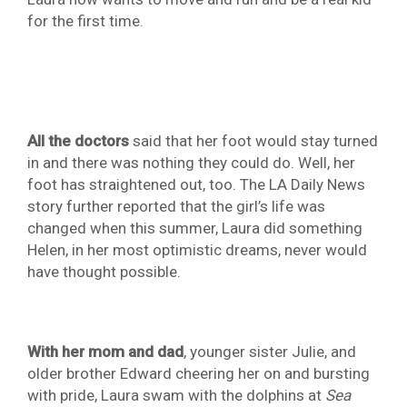
for the first time.
All the doctors
said that her foot would stay turned
in and there was nothing they could do. Well, her
foot has straightened out, too. The LA Daily News
story further reported that the girl’s life was
changed when this summer, Laura did something
Helen, in her most optimistic dreams, never would
have thought possible.
With her mom and dad
, younger sister Julie, and
older brother Edward cheering her on and bursting
with pride, Laura swam with the dolphins at
Sea