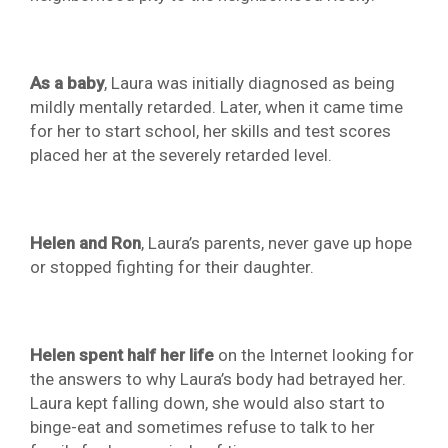
As a baby
, Laura was initially diagnosed as being
mildly mentally retarded. Later, when it came time
for her to start school, her skills and test scores
placed her at the severely retarded level.
Helen and Ron
, Laura’s parents, never gave up hope
or stopped fighting for their daughter.
Helen spent half her life
on the Internet looking for
the answers to why Laura’s body had betrayed her.
Laura kept falling down, she would also start to
binge-eat and sometimes refuse to talk to her