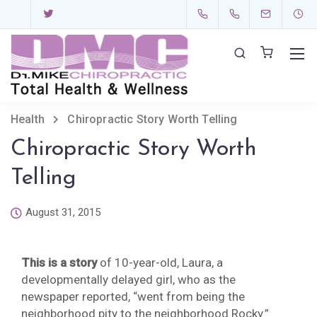
Health
Chiropractic Story Worth Telling
Chiropractic Story Worth
Telling
August 31, 2015
This is a story
of 10-year-old, Laura, a
developmentally delayed girl, who as the
newspaper reported, “went from being the
neighborhood pity to the neighborhood Rocky.”