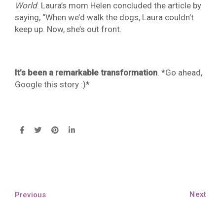
World
. Laura’s mom Helen concluded the article by
saying, “When we’d walk the dogs, Laura couldn’t
keep up. Now, she’s out front.
It’s been a remarkable transformation
. *Go ahead,
Google this story :)*
Next
Previous