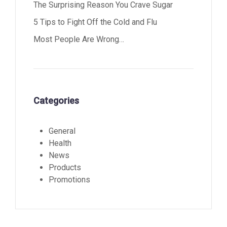
The Surprising Reason You Crave Sugar
5 Tips to Fight Off the Cold and Flu
Most People Are Wrong…
Categories
General
Health
News
Products
Promotions