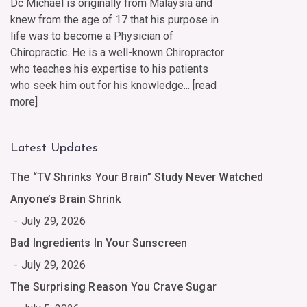
Dc Michael is originally from Malaysia and
knew from the age of 17 that his purpose in
life was to become a Physician of
Chiropractic. He is a well-known Chiropractor
who teaches his expertise to his patients
who seek him out for his knowledge... [
read
more
]
Latest Updates
The “TV Shrinks Your Brain” Study Never Watched
Anyone’s Brain Shrink
July 29, 2026
Bad Ingredients In Your Sunscreen
July 29, 2026
The Surprising Reason You Crave Sugar