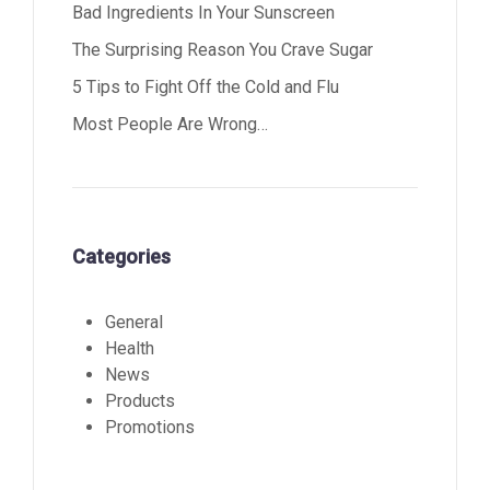
Bad Ingredients In Your Sunscreen
The Surprising Reason You Crave Sugar
5 Tips to Fight Off the Cold and Flu
Most People Are Wrong…
Categories
General
Health
News
Products
Promotions