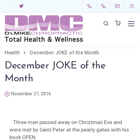
Health
December JOKE of the Month
December JOKE of the
Month
November 27, 2016
Three men passed away on Christmas Eve and
were met by Saint Peter at the pearly gates with his
book OPEN.