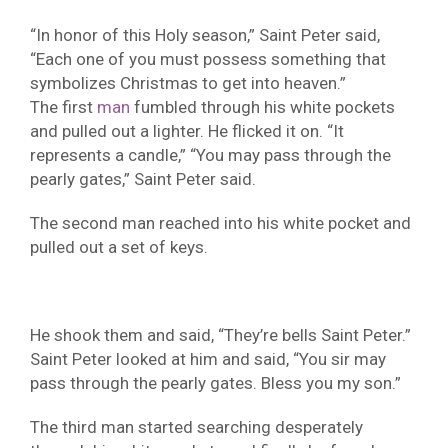
“In honor of this Holy season,” Saint Peter said,
“Each one of you must possess something that
symbolizes Christmas to get into heaven.”
The first
man
fumbled through his white pockets
and pulled out a lighter. He flicked it on. “It
represents a candle,” “You may pass through the
pearly gates,” Saint Peter said.
The second man reached into his white pocket and
pulled out a set of keys.
He shook them and said, “They’re bells Saint Peter.”
Saint Peter looked at him and said, “You sir may
pass through the pearly gates. Bless you my son.”
The third man started searching desperately