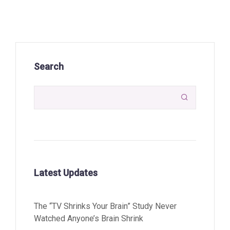
Search

Latest Updates
The “TV Shrinks Your Brain” Study Never
Watched Anyone’s Brain Shrink