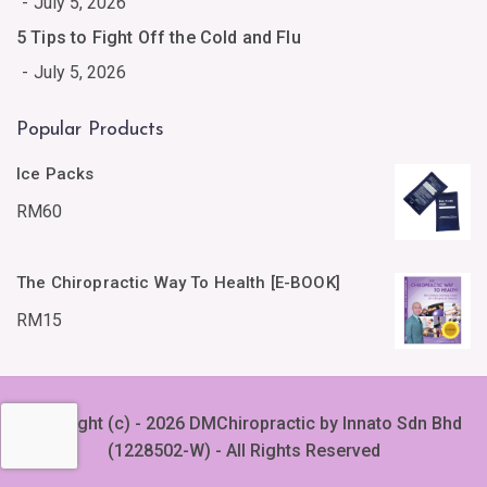
July 5, 2026
5 Tips to Fight Off the Cold and Flu
July 5, 2026
Popular Products
Ice Packs
RM
60
The Chiropractic Way To Health [E-BOOK]
RM
15
Copyright (c) - 2026 DMChiropractic by Innato Sdn Bhd
(1228502-W) - All Rights Reserved