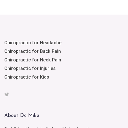
Chiropractic for Headache
Chiropractic for Back Pain
Chiropractic for Neck Pain
Chiropractic for Injuries
Chiropractic for Kids
About Dc Mike