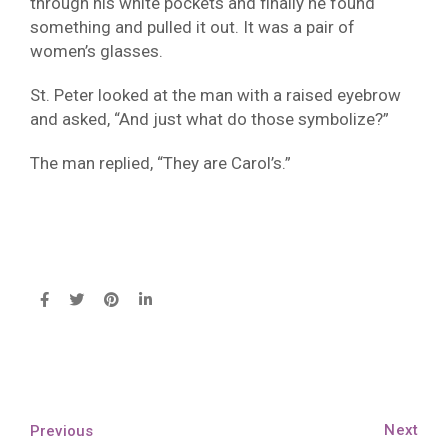
through his white pockets and finally he found
something and pulled it out. It was a pair of
women’s glasses.
St. Peter looked at the man with a raised eyebrow
and asked, “And just what do those symbolize?”
The man replied, “They are Carol’s.”
Next
Previous