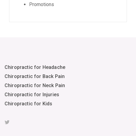
Promotions
Chiropractic for Headache
Chiropractic for Back Pain
Chiropractic for Neck Pain
Chiropractic for Injuries
Chiropractic for Kids