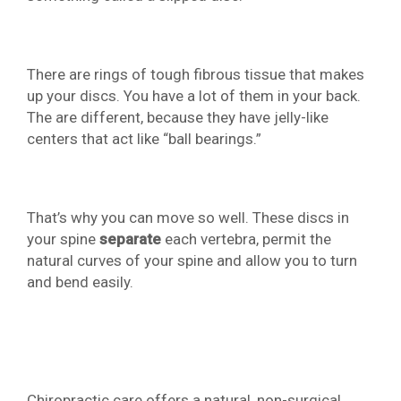
There are rings of tough fibrous tissue that makes
up your discs. You have a lot of them in your back.
The are different, because they have jelly-like
centers that act like “ball bearings.”
That’s why you can move so well. These discs in
your spine
separate
each vertebra, permit the
natural curves of your spine and allow you to turn
and bend easily.
Chiropractic care offers a natural, non-surgical