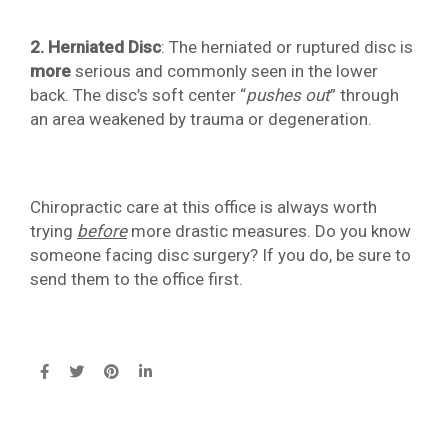
2. Herniated Disc
: The herniated or ruptured disc is
more
serious and commonly seen in the lower
back. The disc’s soft center “
pushes out
” through
an area weakened by trauma or degeneration.
Chiropractic care at this office is always worth
trying
before
more drastic measures. Do you know
someone facing disc surgery? If you do, be sure to
send them to the office first.