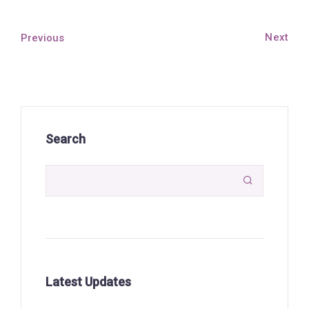
Next
Previous
Search

Latest Updates