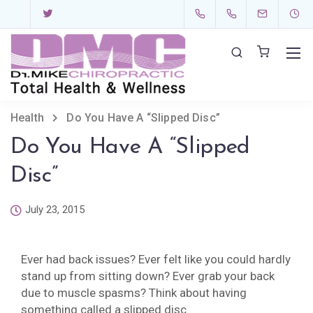
Health
Do You Have A “Slipped Disc”
Do You Have A “Slipped
Disc”
July 23, 2015
Ever had back issues? Ever felt like you could hardly
stand up from sitting down? Ever grab your back
due to muscle spasms? Think about having
something called a slipped disc.