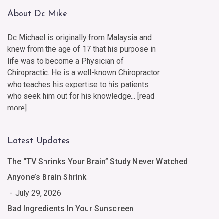
About Dc Mike
Dc Michael is originally from Malaysia and
knew from the age of 17 that his purpose in
life was to become a Physician of
Chiropractic. He is a well-known Chiropractor
who teaches his expertise to his patients
who seek him out for his knowledge... [
read
more
]
Latest Updates
The “TV Shrinks Your Brain” Study Never Watched
Anyone’s Brain Shrink
July 29, 2026
Bad Ingredients In Your Sunscreen