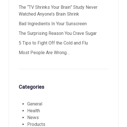
The “TV Shrinks Your Brain” Study Never
Watched Anyone’s Brain Shrink
Bad Ingredients In Your Sunscreen
The Surprising Reason You Crave Sugar
5 Tips to Fight Off the Cold and Flu
Most People Are Wrong…
Categories
General
Health
News
Products