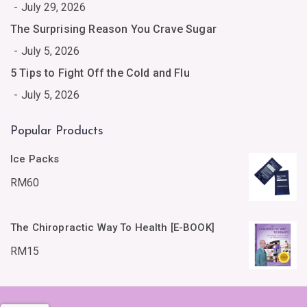
July 29, 2026
The Surprising Reason You Crave Sugar
July 5, 2026
5 Tips to Fight Off the Cold and Flu
July 5, 2026
Popular Products
Ice Packs
RM
60
The Chiropractic Way To Health [E-BOOK]
RM
15