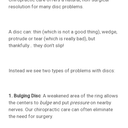
resolution for many disc problems.
A disc can: thin (which is not a good thing), wedge,
protrude or tear (which is really bad), but
thankfully… they don’t slip!
Instead we see two types of problems with discs:
1. Bulging Disc
: A weakened area of the ring allows
the centers to
bulge
and put
pressure
on nearby
nerves. Our chiropractic care can often eliminate
the need for surgery.