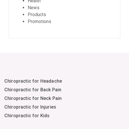
Health
News
Products
Promotions
Chiropractic for Headache
Chiropractic for Back Pain
Chiropractic for Neck Pain
Chiropractic for Injuries
Chiropractic for Kids