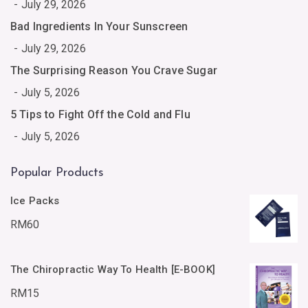
July 29, 2026
Bad Ingredients In Your Sunscreen
July 29, 2026
The Surprising Reason You Crave Sugar
July 5, 2026
5 Tips to Fight Off the Cold and Flu
July 5, 2026
Popular Products
Ice Packs
RM
60
The Chiropractic Way To Health [E-BOOK]
RM
15