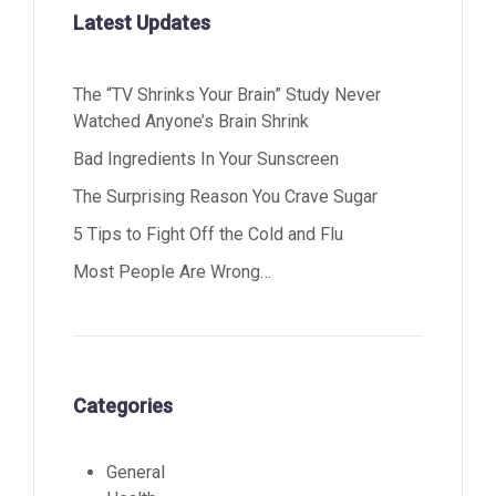
Latest Updates
The “TV Shrinks Your Brain” Study Never
Watched Anyone’s Brain Shrink
Bad Ingredients In Your Sunscreen
The Surprising Reason You Crave Sugar
5 Tips to Fight Off the Cold and Flu
Most People Are Wrong…
Categories
General