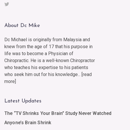
About Dc Mike
Dc Michael is originally from Malaysia and
knew from the age of 17 that his purpose in
life was to become a Physician of
Chiropractic. He is a well-known Chiropractor
who teaches his expertise to his patients
who seek him out for his knowledge... [
read
more
]
Latest Updates
The “TV Shrinks Your Brain” Study Never Watched
Anyone’s Brain Shrink