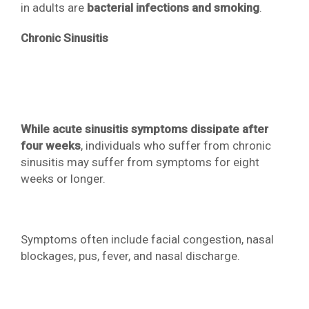
in adults are
bacterial infections and smoking
.
Chronic Sinusitis
While acute sinusitis symptoms dissipate after
four weeks
, individuals who suffer from chronic
sinusitis may suffer from symptoms for eight
weeks or longer.
Symptoms often include facial congestion, nasal
blockages, pus, fever, and nasal discharge.