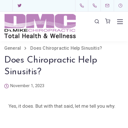
General
Does Chiropractic Help Sinusitis?
Does Chiropractic Help
Sinusitis?
November 1, 2023
Yes, it does. But with that said, let me tell you why.