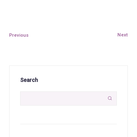
Next
Previous
Search
