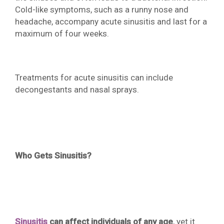
Cold-like symptoms, such as a runny nose and
headache, accompany acute sinusitis and last for a
maximum of four weeks.
Treatments for acute sinusitis can include
decongestants and nasal sprays.
Who Gets Sinusitis?
Sinusitis
can affect individuals of any age
, yet it