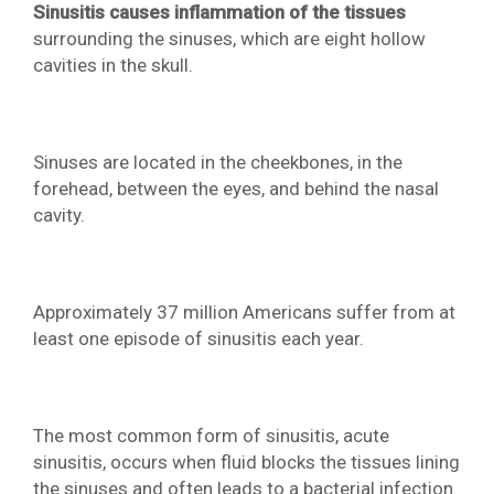
Sinusitis causes inflammation of the tissues
surrounding the sinuses, which are eight hollow
cavities in the skull.
Sinuses are located in the cheekbones, in the
forehead, between the eyes, and behind the nasal
cavity.
Approximately 37 million Americans suffer from at
least one episode of sinusitis each year.
The most common form of sinusitis, acute
sinusitis, occurs when fluid blocks the tissues lining
the sinuses and often leads to a bacterial infection.