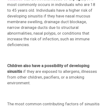
most commonly occurs in individuals who are 18
to 45 years old. Individuals have a higher risk of
developing sinusitis if they have nasal mucous
membrane swelling, drainage duct blockage,
narrow drainage ducts due to structural
abnormalities, nasal polyps, or conditions that
increase the risk of infection, such as immune
deficiencies.
Children also have a possibility of developing
sinusitis
if they are exposed to allergens, illnesses
from other children, pacifiers, or a smoking
environment.
The most common contributing factors of sinusitis