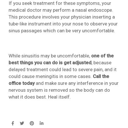
If you seek treatment for these symptoms, your
medical doctor may perform a nasal endoscope.
This procedure involves your physician inserting a
tube-like instrument into your nose to observe your
sinus passages which can be very uncomfortable.
While sinusitis may be uncomfortable,
one of the
best things you can do is get adjusted
, because
delayed treatment could lead to severe pain, and it
could cause meningitis in some cases.
Call the
office today
and make sure any interference in your
nervous system is removed so the body can do
what it does best. Heal itself.