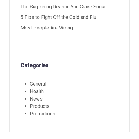
The Surprising Reason You Crave Sugar
5 Tips to Fight Off the Cold and Flu
Most People Are Wrong…
Categories
General
Health
News
Products
Promotions