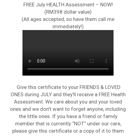
FREE July HEALTH Assessment – NOW!
(RM398 dollar value)
(All ages accepted, so have them call me
immediately!)
Give this certificate to your FRIENDS & LOVED
ONES during JULY and they’ll receive a FREE Health
Assessment. We care about you and your loved
ones and we don’t want to forget anyone, including
the little ones. If you have a friend or family
member that is currently “NOT” under our care,
please give this certificate or a copy of it to them