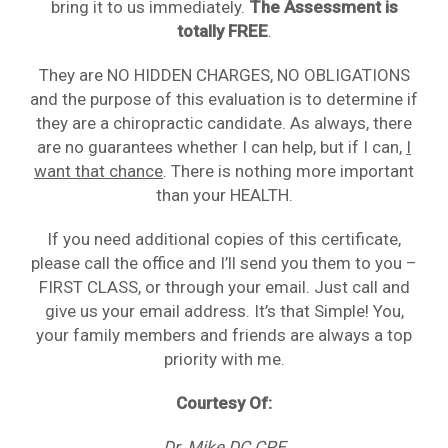
bring it to us immediately.
The Assessment is
totally FREE
.
They are NO HIDDEN CHARGES, NO OBLIGATIONS
and the purpose of this evaluation is to determine if
they are a chiropractic candidate. As always, there
are no guarantees whether I can help, but if I can,
I
want that chance
. There is nothing more important
than your HEALTH.
If you need additional copies of this certificate,
please call the office and I’ll send you them to you –
FIRST CLASS, or through your email. Just call and
give us your email address. It’s that Simple! You,
your family members and friends are always a top
priority with me.
Courtesy Of:
Dr. Mike DC CPE