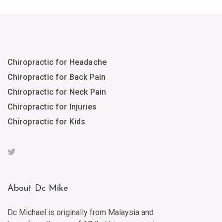
Chiropractic for Headache
Chiropractic for Back Pain
Chiropractic for Neck Pain
Chiropractic for Injuries
Chiropractic for Kids
About Dc Mike
Dc Michael is originally from Malaysia and