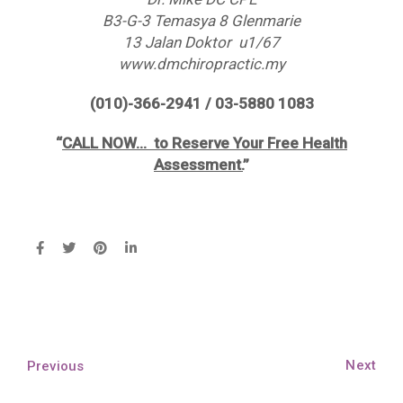
B3-G-3 Temasya 8 Glenmarie
13 Jalan Doktor u1/67
www.dmchiropractic.my
(010)-366-2941 / 03-5880 1083
“
CALL NOW… to Reserve Your Free Health
Assessment.
”
Next
Previous