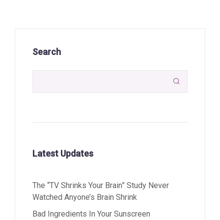
Search

Latest Updates
The “TV Shrinks Your Brain” Study Never
Watched Anyone’s Brain Shrink
Bad Ingredients In Your Sunscreen