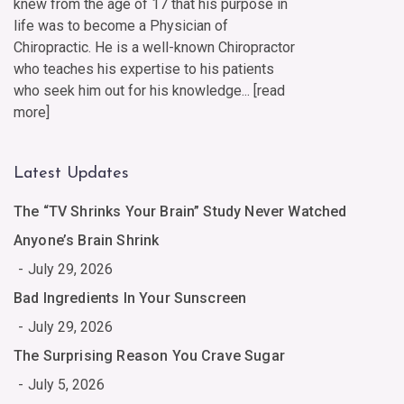
knew from the age of 17 that his purpose in
life was to become a Physician of
Chiropractic. He is a well-known Chiropractor
who teaches his expertise to his patients
who seek him out for his knowledge... [
read
more
]
Latest Updates
The “TV Shrinks Your Brain” Study Never Watched
Anyone’s Brain Shrink
July 29, 2026
Bad Ingredients In Your Sunscreen
July 29, 2026
The Surprising Reason You Crave Sugar
July 5, 2026