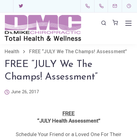
Health
FREE “JULY We The Champs! Assessment”
FREE “JULY We The
Champs! Assessment”
June 26, 2017
FREE
“
JULY Health Assessment
”
Schedule Your Friend or a Loved One For Their