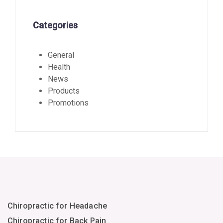
Categories
General
Health
News
Products
Promotions
Chiropractic for Headache
Chiropractic for Back Pain