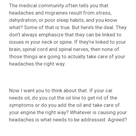
The medical community often tells you that
headaches and migraines result from stress,
dehydration, or poor sleep habits, and you know
what? Some of that is true. But here’s the deal. They
don’t always emphasize that they can be linked to
issues in your neck or spine. If they’re linked to your
brain, spinal cord and spinal nerves, then none of
those things are going to actually take care of your
headaches the right way.
Now I want you to think about that. If your car
needs oil, do you cut the oil line to get rid of the
symptoms or do you add the oil and take care of
your engine the right way? Whatever is causing your
headaches is what needs to be addressed. Agreed?