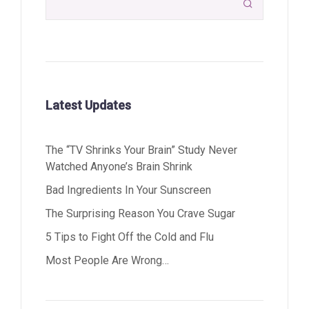

Latest Updates
The “TV Shrinks Your Brain” Study Never
Watched Anyone’s Brain Shrink
Bad Ingredients In Your Sunscreen
The Surprising Reason You Crave Sugar
5 Tips to Fight Off the Cold and Flu
Most People Are Wrong…