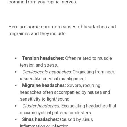
coming from your spinal nerves.
Here are some common causes of headaches and
migraines and they include:
Tension headaches:
Often related to muscle
tension and stress.
Cervicogenic headaches
: Originating from neck
issues like cervical misalignment.
Migraine headaches:
Severe, recurring
headaches often accompanied by nausea and
sensitivity to light/sound.
Cluster headaches:
Excruciating headaches that
occur in cyclical patterns or clusters.
Sinus headaches:
Caused by sinus
inflammation or infection.