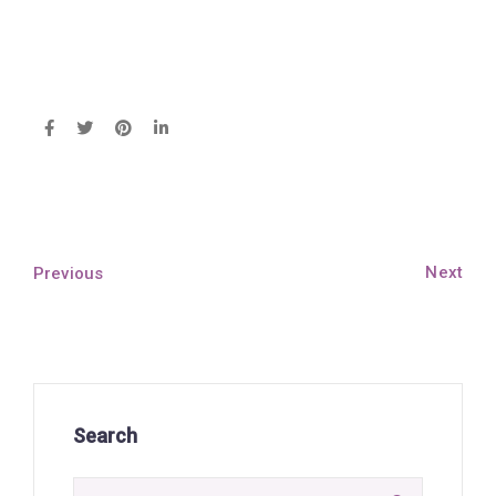
Next
Previous
Search