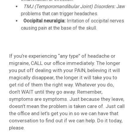
TMJ (Temporomandibular Joint) Disorders:
Jaw
problems that can trigger headaches.
Occipital neuralgia:
Irritation of occipital nerves
causing pain at the base of the skull.
If you’re experiencing “any type” of headache or
migraine, CALL our office immediately. The longer
you put off dealing with your PAIN, believing it will
magically disappear, the longer it will take you to
get rid of them the right way. Whatever you do,
don’t WAIT until they go away. Remember,
symptoms are symptoms. Just because they leave,
doesn’t mean the problem is taken care of. Just call
the office and let’s get you in so we can have that
conversation to find out if we can help. Do it today,
please.