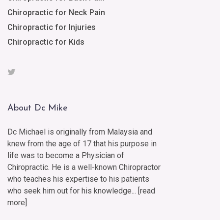
Chiropractic for Neck Pain
Chiropractic for Injuries
Chiropractic for Kids
About Dc Mike
Dc Michael is originally from Malaysia and
knew from the age of 17 that his purpose in
life was to become a Physician of
Chiropractic. He is a well-known Chiropractor
who teaches his expertise to his patients
who seek him out for his knowledge... [
read
more
]