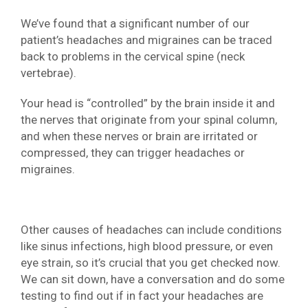
We’ve found that a significant number of our
patient’s headaches and migraines can be traced
back to problems in the cervical spine (neck
vertebrae).
Your head is “controlled” by the brain inside it and
the nerves that originate from your spinal column,
and when these nerves or brain are irritated or
compressed, they can trigger headaches or
migraines.
Other causes of headaches can include conditions
like sinus infections, high blood pressure, or even
eye strain, so it’s crucial that you get checked now.
We can sit down, have a conversation and do some
testing to find out if in fact your headaches are