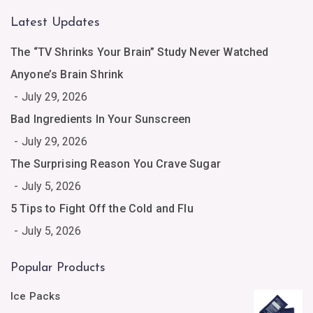
Latest Updates
The “TV Shrinks Your Brain” Study Never Watched
Anyone’s Brain Shrink
July 29, 2026
Bad Ingredients In Your Sunscreen
July 29, 2026
The Surprising Reason You Crave Sugar
July 5, 2026
5 Tips to Fight Off the Cold and Flu
July 5, 2026
Popular Products
Ice Packs