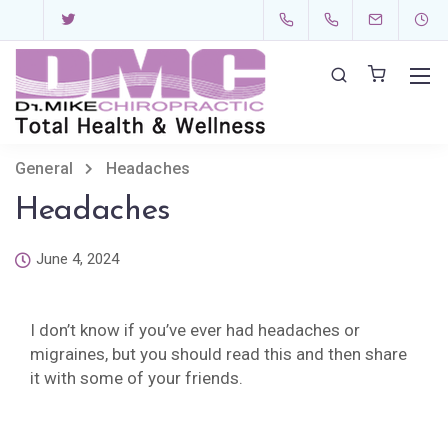
General
Headaches
Headaches
June 4, 2024
I don’t know if you’ve ever had headaches or
migraines, but you should read this and then share
it with some of your friends.