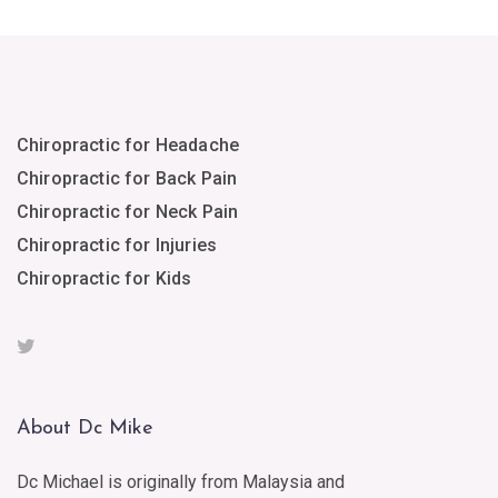
Chiropractic for Headache
Chiropractic for Back Pain
Chiropractic for Neck Pain
Chiropractic for Injuries
Chiropractic for Kids
About Dc Mike
Dc Michael is originally from Malaysia and