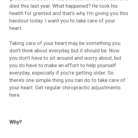
died this last year. What happened? He took his
health for granted and that’s why I’m giving you this
handout today. I want you to take care of your
heart.
Taking care of your heart may be something you
don’t think about everyday, but it should be. Now
you don’t have to sit around and worry about, but
you do have to make an effort to help yourself
everyday, especially if you’re getting older. So
there’s one simple thing you can do to take care of
your heart. Get regular chiropractic adjustments
here.
Why?