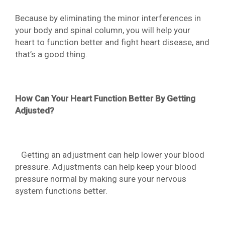
Because by eliminating the minor interferences in
your body and spinal column, you will help your
heart to function better and fight heart disease, and
that’s a good thing.
How Can Your Heart Function Better By Getting
Adjusted?
Getting an adjustment can help lower your blood
pressure. Adjustments can help keep your blood
pressure normal by making sure your nervous
system functions better.