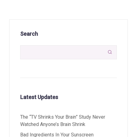
Search

Latest Updates
The “TV Shrinks Your Brain” Study Never
Watched Anyone’s Brain Shrink
Bad Ingredients In Your Sunscreen