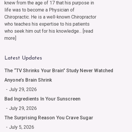
knew from the age of 17 that his purpose in
life was to become a Physician of
Chiropractic. He is a well-known Chiropractor
who teaches his expertise to his patients
who seek him out for his knowledge... [
read
more
]
Latest Updates
The “TV Shrinks Your Brain” Study Never Watched
Anyone’s Brain Shrink
July 29, 2026
Bad Ingredients In Your Sunscreen
July 29, 2026
The Surprising Reason You Crave Sugar
July 5, 2026