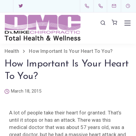
Health
How Important Is Your Heart To You?
How Important Is Your Heart
To You?
March 18, 2015
A lot of people take their heart for granted. That’s
until it stops or has an attack. There was this
medical doctor that was about 57 years old, was a
great doctor, but he had a massive heart attack and