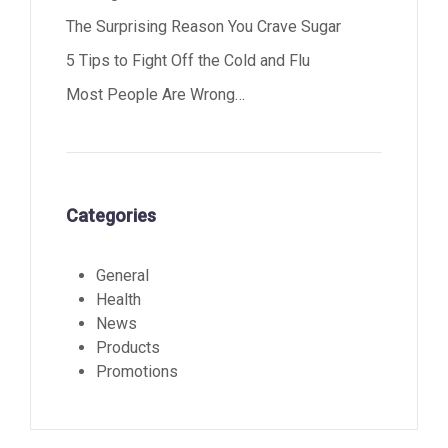
The Surprising Reason You Crave Sugar
5 Tips to Fight Off the Cold and Flu
Most People Are Wrong…
Categories
General
Health
News
Products
Promotions