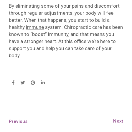
By eliminating some of your pains and discomfort
through regular adjustments, your body will feel
better. When that happens, you start to build a
healthy
immune
system. Chiropractic care has been
known to “boost” immunity, and that means you
have a stronger heart. At this office we’re here to
support you and help you can take care of your
body.
Next
Previous