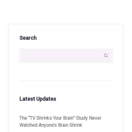
Search

Latest Updates
The “TV Shrinks Your Brain” Study Never
Watched Anyone’s Brain Shrink