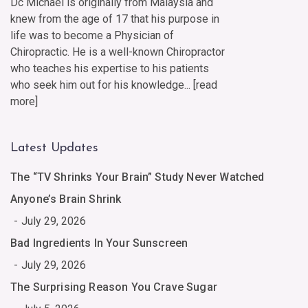
Dc Michael is originally from Malaysia and
knew from the age of 17 that his purpose in
life was to become a Physician of
Chiropractic. He is a well-known Chiropractor
who teaches his expertise to his patients
who seek him out for his knowledge... [
read
more
]
Latest Updates
The “TV Shrinks Your Brain” Study Never Watched
Anyone’s Brain Shrink
July 29, 2026
Bad Ingredients In Your Sunscreen
July 29, 2026
The Surprising Reason You Crave Sugar