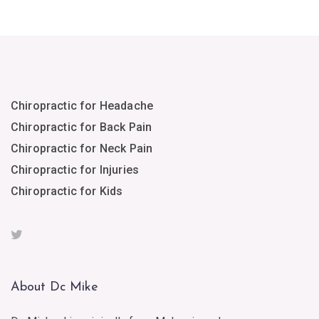
Chiropractic for Headache
Chiropractic for Back Pain
Chiropractic for Neck Pain
Chiropractic for Injuries
Chiropractic for Kids
About Dc Mike