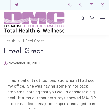
Health
I Feel Great
I Feel Great
November 30, 2013
I had a patient not too long ago whom I had seen in
my office. She was having some minor back
problems, nothing that you would consider a big
deal. It turns out that her x-rays showed MAJOR
problems: disc decay, bone spurs, and significant