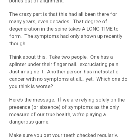
bones out of alignment.
The crazy part is that this had all been there for
many years, even decades. That degree of
degeneration in the spine takes A LONG TIME to
form. The symptoms had only shown up recently
though.
Think about this. Take two people. One has a
splinter under their finger nail…excruciating pain.
Just imagine it. Another person has metastatic
cancer with no symptoms at all….yet. Which one do
you think is worse?
Here’s the message. If we are relying solely on the
presence (or absence) of symptoms as the only
measure of our true health, we’re playing a
dangerous game.
Make sure you get your teeth checked regularly,