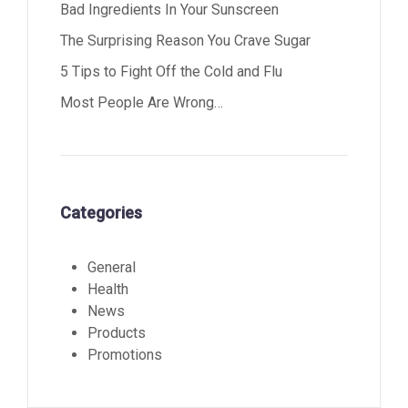
Bad Ingredients In Your Sunscreen
The Surprising Reason You Crave Sugar
5 Tips to Fight Off the Cold and Flu
Most People Are Wrong…
Categories
General
Health
News
Products
Promotions