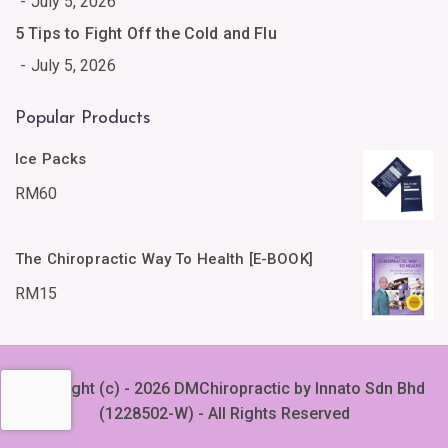
July 5, 2026
5 Tips to Fight Off the Cold and Flu
July 5, 2026
Popular Products
Ice Packs
RM
60
The Chiropractic Way To Health [E-BOOK]
RM
15
Copyright (c) - 2026 DMChiropractic by Innato Sdn Bhd
(1228502-W) - All Rights Reserved