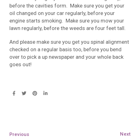
before the cavities form. Make sure you get your
oil changed on your car regularly, before your
engine starts smoking. Make sure you mow your
lawn regularly, before the weeds are four feet tall.
And please make sure you get you spinal alignment
checked on a regular basis too, before you bend
over to pick a up newspaper and your whole back
goes out!
Next
Previous