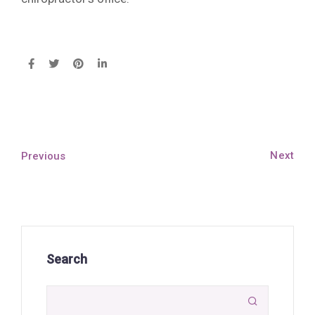
Next
Previous
Search
