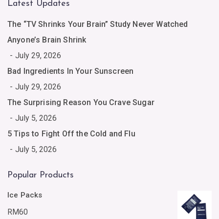
Latest Updates
The “TV Shrinks Your Brain” Study Never Watched
Anyone’s Brain Shrink
July 29, 2026
Bad Ingredients In Your Sunscreen
July 29, 2026
The Surprising Reason You Crave Sugar
July 5, 2026
5 Tips to Fight Off the Cold and Flu
July 5, 2026
Popular Products
Ice Packs
RM
60