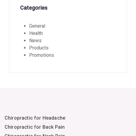
Categories
General
Health
News
Products
Promotions
Chiropractic for Headache
Chiropractic for Back Pain