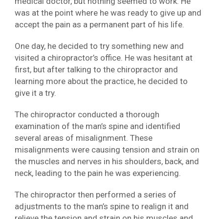
medical doctor, but nothing seemed to work. He
was at the point where he was ready to give up and
accept the pain as a permanent part of his life.
One day, he decided to try something new and
visited a chiropractor’s office. He was hesitant at
first, but after talking to the chiropractor and
learning more about the practice, he decided to
give it a try.
The chiropractor conducted a thorough
examination of the man’s spine and identified
several areas of misalignment. These
misalignments were causing tension and strain on
the muscles and nerves in his shoulders, back, and
neck, leading to the pain he was experiencing.
The chiropractor then performed a series of
adjustments to the man’s spine to realign it and
relieve the tension and strain on his muscles and