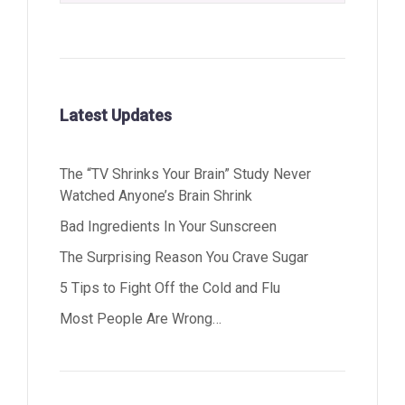
Latest Updates
The “TV Shrinks Your Brain” Study Never
Watched Anyone’s Brain Shrink
Bad Ingredients In Your Sunscreen
The Surprising Reason You Crave Sugar
5 Tips to Fight Off the Cold and Flu
Most People Are Wrong…