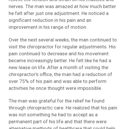
nerves. The man was amazed at how much better
he felt after just one adjustment. He noticed a
significant reduction in his pain and an
improvement in his range of motion.
Over the next several weeks, the man continued to
visit the chiropractor for regular adjustments. His
pain continued to decrease and his movement
became increasingly better. He felt like he had a
new lease on life. After a month of visiting the
chiropractor’s office, the man had a reduction of
over 75% of his pain and was able to perform
activities he once thought were impossible.
The man was grateful for the relief he found
through chiropractic care. He realized that his pain
was not something he had to accept as a
permanent part of his life and that there were
alternative methods of healthcare that could help