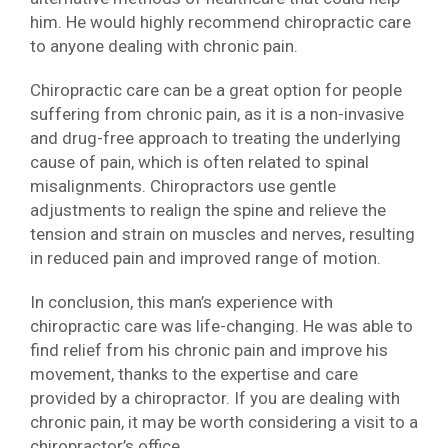
him. He would highly recommend chiropractic care
to anyone dealing with chronic pain.
Chiropractic care can be a great option for people
suffering from chronic pain, as it is a non-invasive
and drug-free approach to treating the underlying
cause of pain, which is often related to spinal
misalignments. Chiropractors use gentle
adjustments to realign the spine and relieve the
tension and strain on muscles and nerves, resulting
in reduced pain and improved range of motion.
In conclusion, this man’s experience with
chiropractic care was life-changing. He was able to
find relief from his chronic pain and improve his
movement, thanks to the expertise and care
provided by a chiropractor. If you are dealing with
chronic pain, it may be worth considering a visit to a
chiropractor’s office.