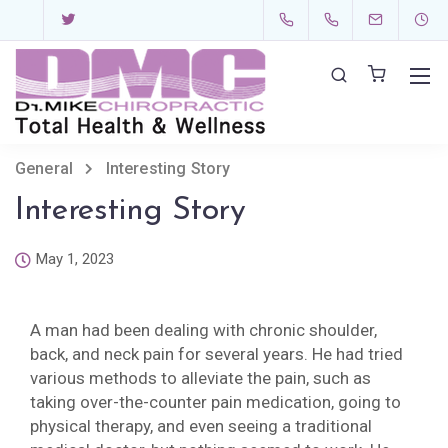
General
Interesting Story
Interesting Story
May 1, 2023
A man had been dealing with chronic shoulder,
back, and neck pain for several years. He had tried
various methods to alleviate the pain, such as
taking over-the-counter pain medication, going to
physical therapy, and even seeing a traditional