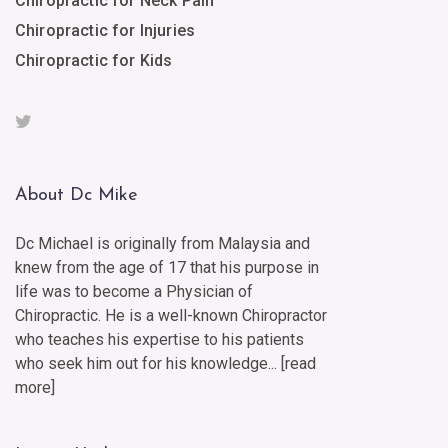
Chiropractic for Neck Pain
Chiropractic for Injuries
Chiropractic for Kids
About Dc Mike
Dc Michael is originally from Malaysia and
knew from the age of 17 that his purpose in
life was to become a Physician of
Chiropractic. He is a well-known Chiropractor
who teaches his expertise to his patients
who seek him out for his knowledge... [
read
more
]