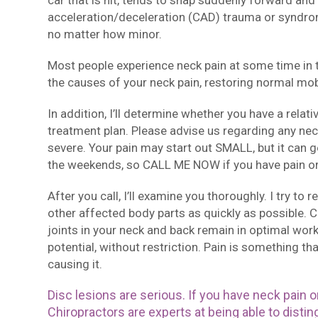
car that is hit, tends to snap suddenly forward an
acceleration/deceleration (CAD) trauma or syndrom
no matter how minor.
Most people experience neck pain at some time in th
the causes of your neck pain, restoring normal mobi
In addition, I’ll determine whether you have a relat
treatment plan. Please advise us regarding any neck
severe. Your pain may start out SMALL, but it can ge
the weekends, so CALL ME NOW if you have pain o
After you call, I’ll examine you thoroughly. I try to
other affected body parts as quickly as possible. 
joints in your neck and back remain in optimal worki
potential, without restriction. Pain is something t
causing it.
Disc lesions are serious. If you have neck pain or
Chiropractors are experts at being able to disti