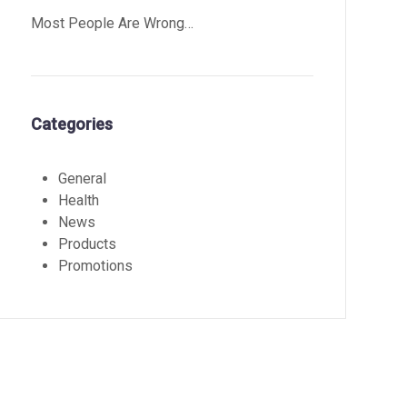
Most People Are Wrong…
Categories
General
Health
News
Products
Promotions