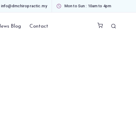
info@dmchiropractic.my
Mon to Sun : 10am to 4pm
ews Blog
Contact