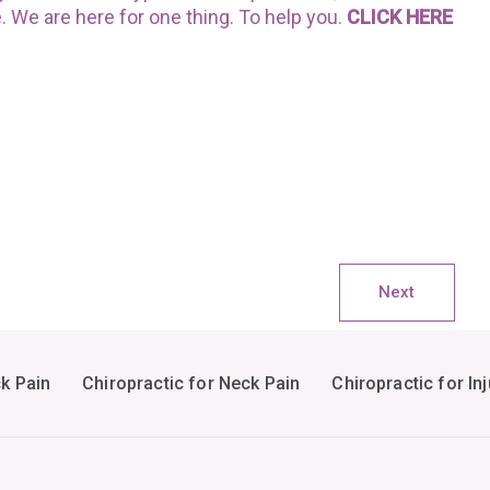
e. We are here for one thing. To help you.
CLICK HERE
Next
ck Pain
Chiropractic for Neck Pain
Chiropractic for Inj