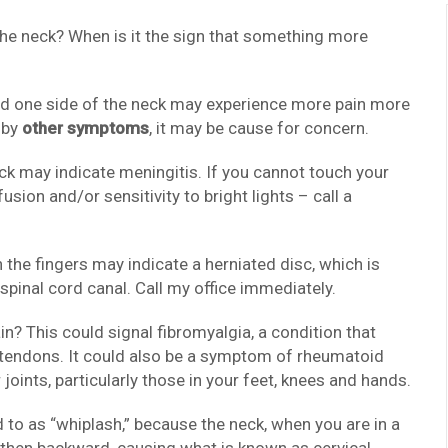
 the neck? When is it the sign that something more
 and one side of the neck may experience more pain more
 by
other symptoms
, it may be cause for concern.
ck may indicate meningitis. If you cannot touch your
sion and/or sensitivity to bright lights – call a
 the fingers may indicate a herniated disc, which is
spinal cord canal. Call my office immediately.
n? This could signal fibromyalgia, a condition that
d tendons. It could also be a symptom of rheumatoid
joints, particularly those in your feet, knees and hands.
d to as “whiplash,” because the neck, when you are in a