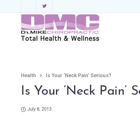
Health
Is Your ‘Neck Pain’ Serious?
Is Your ‘Neck Pain’ S
July 8, 2013