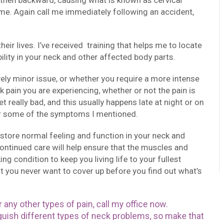
d then backward, causing what is known as cervical
e. Again call me immediately following an accident,
eir lives. I’ve received training that helps me to locate
lity in your neck and other affected body parts.
ively minor issue, or whether you require a more intense
 pain you are experiencing, whether or not the pain is
t really bad, and this usually happens late at night or on
r some of the symptoms I mentioned.
 restore normal feeling and function in your neck and
Continued care will help ensure that the muscles and
ng condition to keep you living life to your fullest
hat you never want to cover up before you find out what’s
 any other types of pain, call my office now.
nguish different types of neck problems, so make that