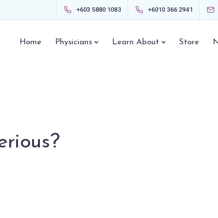
+603 5880 1083
+6010 366 2941
Home
Physicians
Learn About
Store
N
erious?