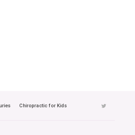
uries
Chiropractic for Kids