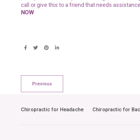
call or give this to a friend that needs assistanc
NOW
Previous
Chiropractic for Headache
Chiropractic for Ba