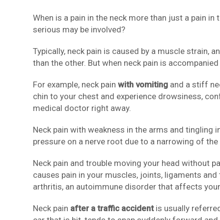
When is a pain in the neck more than just a pain in
serious may be involved?
Typically, neck pain is caused by a muscle strain,
than the other. But when neck pain is accompanied
For example, neck pain
with vomiting
and a stiff ne
chin to your chest and experience drowsiness, confu
medical doctor right away.
Neck pain with weakness in the arms and tingling in
pressure on a nerve root due to a narrowing of the 
Neck pain and trouble moving your head without pai
causes pain in your muscles, joints, ligaments an
arthritis, an autoimmune disorder that affects your 
Neck pain
after a traffic accident
is usually referre