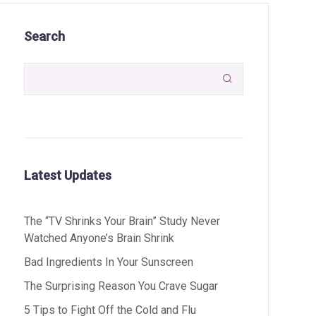
Search

Latest Updates
The “TV Shrinks Your Brain” Study Never
Watched Anyone’s Brain Shrink
Bad Ingredients In Your Sunscreen
The Surprising Reason You Crave Sugar
5 Tips to Fight Off the Cold and Flu