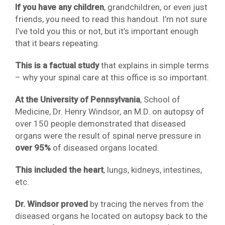
If you have any children
, grandchildren, or even just
friends, you need to read this handout. I’m not sure
I’ve told you this or not, but it’s important enough
that it bears repeating.
This is a factual study
that explains in simple terms
– why your spinal care at this office is so important.
At the University of Pennsylvania
, School of
Medicine, Dr. Henry Windsor, an M.D. on autopsy of
over 150 people demonstrated that diseased
organs were the result of spinal nerve pressure in
over 95%
of diseased organs located.
This included the heart
, lungs, kidneys, intestines,
etc.
Dr. Windsor proved
by tracing the nerves from the
diseased organs he located on autopsy back to the