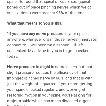
spine. He found that spinal stress areas (spinal
bones out of place pinching nerves which we call
subluxations) were present 95% of the time.
What that means to you is this
.
“
If you have any nerve pressure
in your spine,
anywhere, whatever organ those nerves (innervate)
connect to – will become diseased – if left
unchecked. My advice to you is to get checked
today.
Nerve pressure is slight
in some cases, but that
slight pressure reduces the efficiency of that
impinged/pinched nerve by 60%, and that is with
just the weight of a quarter. If you’re not getting
your spine checked regularly, and working at
restoring motion in your spine, you’re asking for
major trouble which can mean diseased organs.