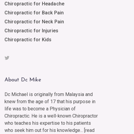
Chiropractic for Headache
Chiropractic for Back Pain
Chiropractic for Neck Pain
Chiropractic for Injuries
Chiropractic for Kids
About Dc Mike
Dc Michael is originally from Malaysia and
knew from the age of 17 that his purpose in
life was to become a Physician of
Chiropractic. He is a well-known Chiropractor
who teaches his expertise to his patients
who seek him out for his knowledge... [
read