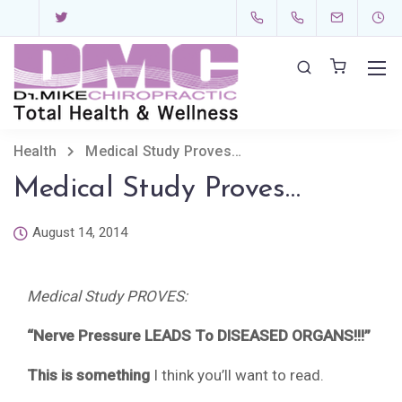
Health
Medical Study Proves…
Medical Study Proves…
August 14, 2014
Medical Study PROVES:
“Nerve Pressure LEADS To DISEASED ORGANS!!!”
This is something
I think you’ll want to read.