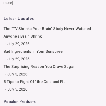
more
]
Latest Updates
The “TV Shrinks Your Brain” Study Never Watched
Anyone’s Brain Shrink
July 29, 2026
Bad Ingredients In Your Sunscreen
July 29, 2026
The Surprising Reason You Crave Sugar
July 5, 2026
5 Tips to Fight Off the Cold and Flu
July 5, 2026
Popular Products