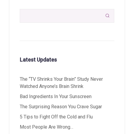

Latest Updates
The “TV Shrinks Your Brain” Study Never
Watched Anyone’s Brain Shrink
Bad Ingredients In Your Sunscreen
The Surprising Reason You Crave Sugar
5 Tips to Fight Off the Cold and Flu
Most People Are Wrong…