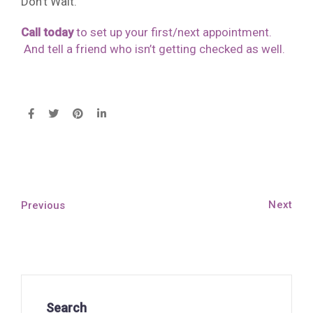
Don’t Wait.
Call today
to set up your first/next appointment.
And tell a friend who isn’t getting checked as well.
Next
Previous
Search