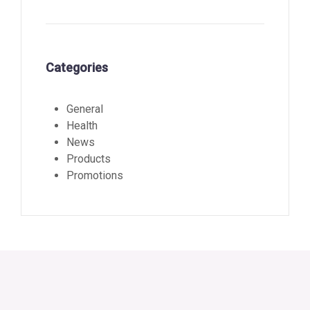
Categories
General
Health
News
Products
Promotions