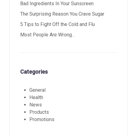
Bad Ingredients In Your Sunscreen
The Surprising Reason You Crave Sugar
5 Tips to Fight Off the Cold and Flu
Most People Are Wrong…
Categories
General
Health
News
Products
Promotions