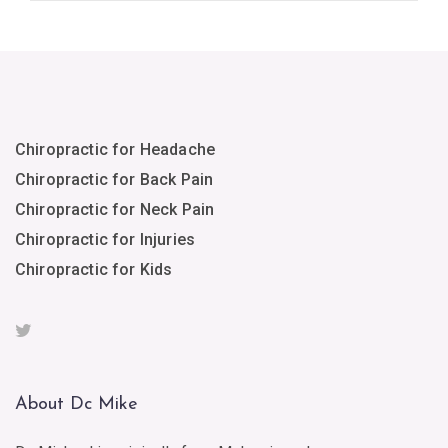
Chiropractic for Headache
Chiropractic for Back Pain
Chiropractic for Neck Pain
Chiropractic for Injuries
Chiropractic for Kids
About Dc Mike