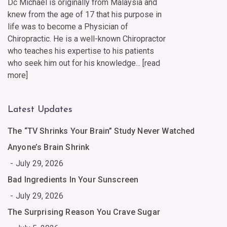
Dc Michael is originally from Malaysia and
knew from the age of 17 that his purpose in
life was to become a Physician of
Chiropractic. He is a well-known Chiropractor
who teaches his expertise to his patients
who seek him out for his knowledge... [
read
more
]
Latest Updates
The “TV Shrinks Your Brain” Study Never Watched
Anyone’s Brain Shrink
July 29, 2026
Bad Ingredients In Your Sunscreen
July 29, 2026
The Surprising Reason You Crave Sugar