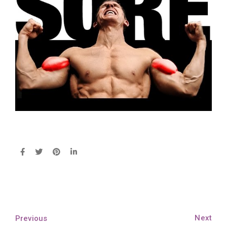
Next
Previous