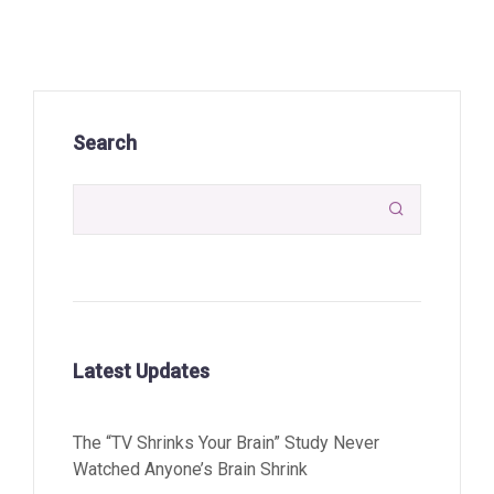
Search

Latest Updates
The “TV Shrinks Your Brain” Study Never
Watched Anyone’s Brain Shrink