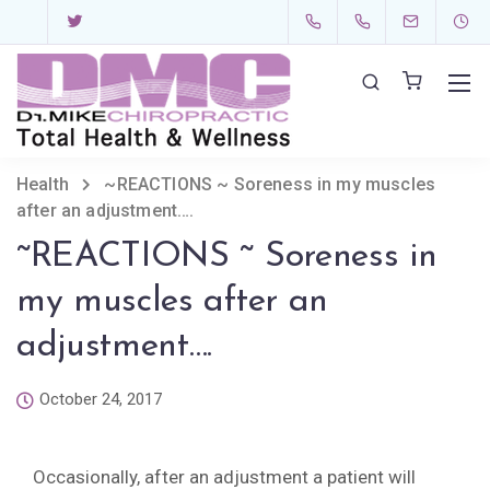
Health
~REACTIONS ~ Soreness in my muscles
after an adjustment….
~REACTIONS ~ Soreness in
my muscles after an
adjustment….
October 24, 2017
Occasionally, after an adjustment a patient will