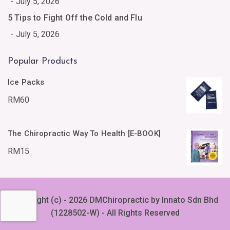
July 5, 2026
5 Tips to Fight Off the Cold and Flu
July 5, 2026
Popular Products
Ice Packs
RM
60
The Chiropractic Way To Health [E-BOOK]
RM
15
Copyright (c) - 2026 DMChiropractic by Innato Sdn Bhd
(1228502-W) - All Rights Reserved