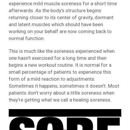
experience mild muscle soreness for a short time
afterwards. As the body’s structure begins
returning closer to its center of gravity, dormant
and latent muscles which should have been
working on your behalf are now coming back to
normal function.
This is much like the soreness experienced when
one hasn’t exercised for a long time and then
begins a new workout routine. It is normal for a
small percentage of patients to experience this
form of a mild reaction to adjustments.
Sometimes it happens, sometimes it doesn’t. Most
patients don’t worry about a little soreness when
they’re getting what we call a healing soreness.