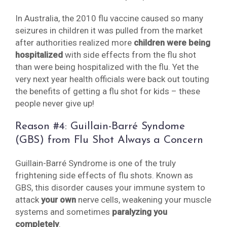
In Australia, the 2010 flu vaccine caused so many
seizures in children it was pulled from the market
after authorities realized more
children were being
hospitalized
with side effects from the flu shot
than were being hospitalized with the flu. Yet the
very next year health officials were back out touting
the benefits of getting a flu shot for kids – these
people never give up!
Reason #4: Guillain-Barré Syndome
(GBS) from Flu Shot Always a Concern
Guillain-Barré Syndrome is one of the truly
frightening side effects of flu shots. Known as
GBS, this disorder causes your immune system to
attack
your own
nerve cells, weakening your muscle
systems and sometimes
paralyzing you
completely
.