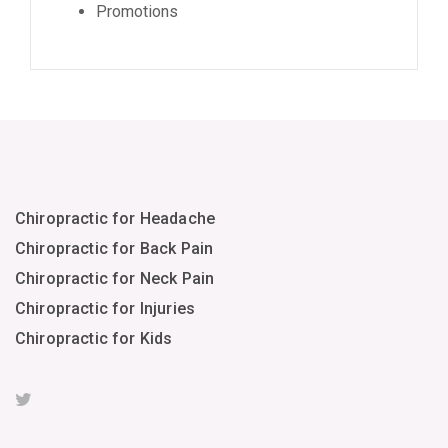
Promotions
Chiropractic for Headache
Chiropractic for Back Pain
Chiropractic for Neck Pain
Chiropractic for Injuries
Chiropractic for Kids