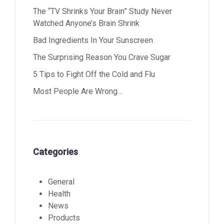
The “TV Shrinks Your Brain” Study Never
Watched Anyone’s Brain Shrink
Bad Ingredients In Your Sunscreen
The Surprising Reason You Crave Sugar
5 Tips to Fight Off the Cold and Flu
Most People Are Wrong…
Categories
General
Health
News
Products