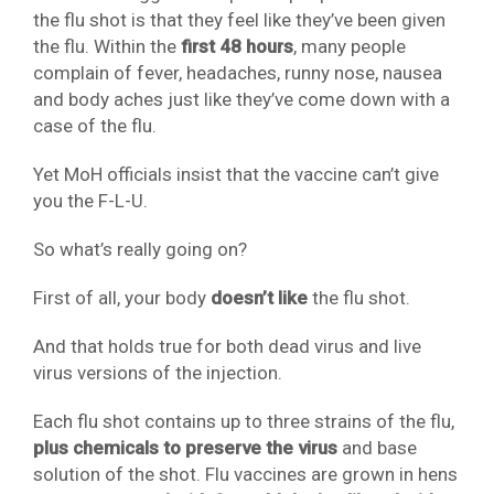
the flu shot is that they feel like they’ve been given
the flu. Within the
first 48 hours
, many people
complain of fever, headaches, runny nose, nausea
and body aches just like they’ve come down with a
case of the flu.
Yet MoH officials insist that the vaccine can’t give
you the F-L-U.
So what’s really going on?
First of all, your body
doesn’t like
the flu shot.
And that holds true for both dead virus and live
virus versions of the injection.
Each flu shot contains up to three strains of the flu,
plus chemicals to preserve the virus
and base
solution of the shot. Flu vaccines are grown in hens