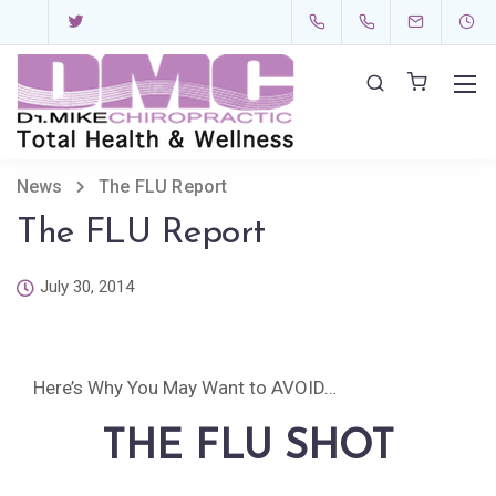
News
The FLU Report
The FLU Report
July 30, 2014
Here’s Why You May Want to AVOID…
THE FLU SHOT