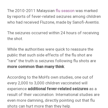
The 2010-2011 Malaysian
flu season
was marked
by reports of fever-related seizures among children
who had received Fluzone, made by Sanofi-Aventis.
The seizures occurred within 24 hours of receiving
the shot.
While the authorities were quick to reassure the
public that such side effects of the flu shot are
“rare” the truth is seizures following flu shots are
more common than many think
.
According to the MoH’s own studies, one out of
every 2,000 to 3,000 children vaccinated will
experience
additional fever-related seizures
as a
result of their vaccination. International studies are
even more damning, directly pointing out that flu
shots can hurt more than they help.