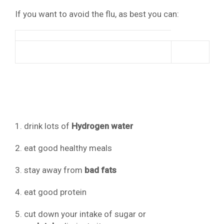
If you want to avoid the flu, as best you can:
1. drink lots of
Hydrogen water
2. eat good healthy meals
3. stay away from
bad fats
4. eat good protein
5. cut down your intake of sugar or