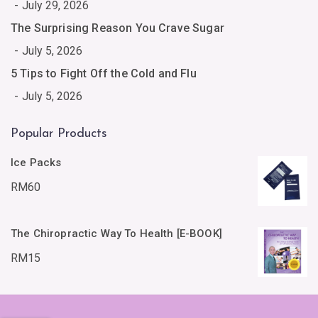
July 29, 2026
The Surprising Reason You Crave Sugar
July 5, 2026
5 Tips to Fight Off the Cold and Flu
July 5, 2026
Popular Products
Ice Packs
RM
60
The Chiropractic Way To Health [E-BOOK]
RM
15