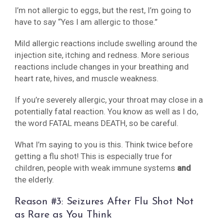
I’m not allergic to eggs, but the rest, I’m going to
have to say “Yes I am allergic to those.”
Mild allergic reactions include swelling around the
injection site, itching and redness. More serious
reactions include changes in your breathing and
heart rate, hives, and muscle weakness.
If you’re severely allergic, your throat may close in a
potentially fatal reaction. You know as well as I do,
the word FATAL means DEATH, so be careful.
What I’m saying to you is this. Think twice before
getting a flu shot! This is especially true for
children, people with weak immune systems
and
the elderly.
Reason #3: Seizures After Flu Shot Not
as Rare as You Think