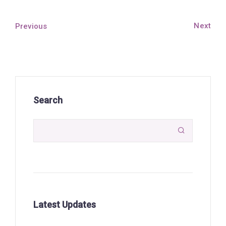
Next
Previous
Search

Latest Updates