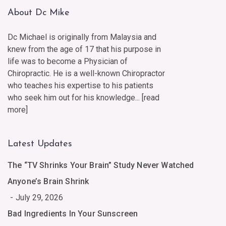
About Dc Mike
Dc Michael is originally from Malaysia and
knew from the age of 17 that his purpose in
life was to become a Physician of
Chiropractic. He is a well-known Chiropractor
who teaches his expertise to his patients
who seek him out for his knowledge... [
read
more
]
Latest Updates
The “TV Shrinks Your Brain” Study Never Watched
Anyone’s Brain Shrink
July 29, 2026
Bad Ingredients In Your Sunscreen