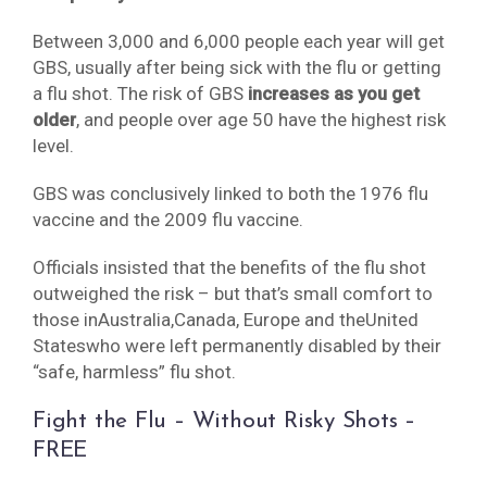
Between 3,000 and 6,000 people each year will get
GBS, usually after being sick with the flu or getting
a flu shot. The risk of GBS
increases as you get
older
, and people over age 50 have the highest risk
level.
GBS was conclusively linked to both the 1976 flu
vaccine and the 2009 flu vaccine.
Officials insisted that the benefits of the flu shot
outweighed the risk – but that’s small comfort to
those inAustralia,Canada, Europe and theUnited
Stateswho were left permanently disabled by their
“safe, harmless” flu shot.
Fight the Flu – Without Risky Shots –
FREE