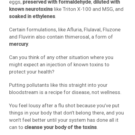
eggs,
preserved with formaldehyde
,
diluted with
known neurotoxins
like Triton X-100 and MSG, and
soaked in ethylenes
.
Certain formulations, like Afluria, Flulaval, Fluzone
and Fluvirin also contain thimerosal, a form of
mercury
.
Can you think of any other situation where you
might expect an injection of known toxins to
protect your health?
Putting pollutants like this straight into your
bloodstream is a recipe for disease, not wellness.
You feel lousy after a flu shot because you’ve put
things in your body that don’t belong there, and you
won’t feel better until your system has done all it
can to
cleanse your body of the toxins
.