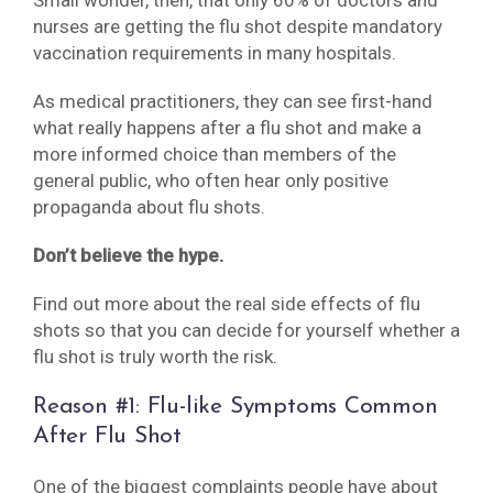
Small wonder, then, that only 60% of doctors and
nurses are getting the flu shot despite mandatory
vaccination requirements in many hospitals.
As medical practitioners, they can see first-hand
what really happens after a flu shot and make a
more informed choice than members of the
general public, who often hear only positive
propaganda about flu shots.
Don’t believe the hype.
Find out more about the real side effects of flu
shots so that you can decide for yourself whether a
flu shot is truly worth the risk.
Reason #1: Flu-like Symptoms Common
After Flu Shot
One of the biggest complaints people have about