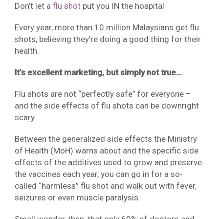
Don’t let a
flu shot
put you IN the hospital
Every year, more than 10 million Malaysians get flu
shots, believing they’re doing a good thing for their
health.
It’s excellent marketing, but simply not true…
Flu shots are not “perfectly safe” for everyone –
and the side effects of flu shots can be downright
scary.
Between the generalized side effects the Ministry
of Health (MoH) warns about and the specific side
effects of the additives used to grow and preserve
the vaccines each year, you can go in for a so-
called “harmless” flu shot and walk out with fever,
seizures or even muscle paralysis.