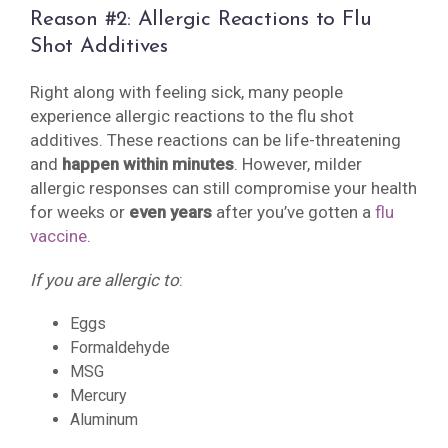
Reason #2: Allergic Reactions to Flu
Shot Additives
Right along with feeling sick, many people
experience allergic reactions to the flu shot
additives. These reactions can be life-threatening
and
happen within minutes
. However, milder
allergic responses can still compromise your health
for weeks or
even years
after you’ve gotten a
flu
vaccine
.
If you are allergic to
:
Eggs
Formaldehyde
MSG
Mercury
Aluminum