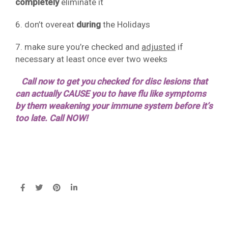
completely
eliminate it
6. don’t overeat
during
the Holidays
7. make sure you’re checked and
adjusted
if
necessary at least once ever two weeks
Call now to get you checked for disc lesions that
can actually CAUSE you to have flu like symptoms
by them weakening your immune system before it’s
too late. Call NOW!