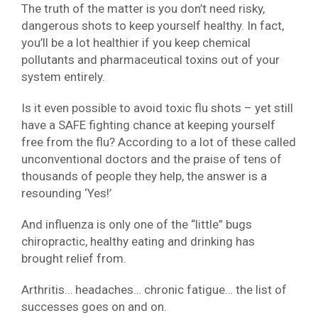
The truth of the matter is you don’t need risky,
dangerous shots to keep yourself healthy. In fact,
you’ll be a lot healthier if you keep chemical
pollutants and pharmaceutical toxins out of your
system entirely.
Is it even possible to avoid toxic flu shots – yet still
have a SAFE fighting chance at keeping yourself
free from the flu? According to a lot of these called
unconventional doctors and the praise of tens of
thousands of people they help, the answer is a
resounding ‘Yes!’
And influenza is only one of the “little” bugs
chiropractic, healthy eating and drinking has
brought relief from.
Arthritis… headaches… chronic fatigue… the list of
successes goes on and on.