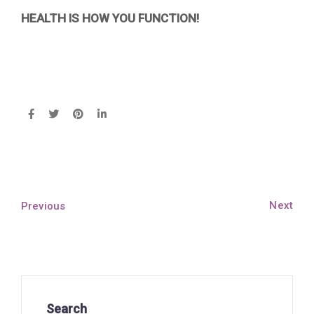
HEALTH IS HOW YOU FUNCTION!
Next
Previous
Search