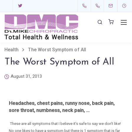
Health
The Worst Symptom of All
The Worst Symptom of All
August 31, 2013
Headaches, chest pains, runny nose, back pain,
sore
throat, numbness, neck pain, …
These are all symptoms that I believe it’s safe to say we don’t like!
No one likes to have a symptom but there is 1 symptom that is far