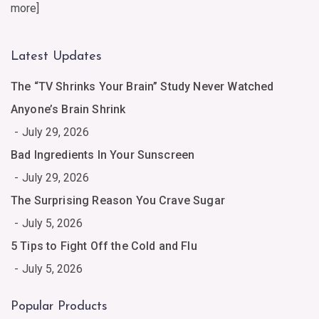
more
]
Latest Updates
The “TV Shrinks Your Brain” Study Never Watched
Anyone’s Brain Shrink
July 29, 2026
Bad Ingredients In Your Sunscreen
July 29, 2026
The Surprising Reason You Crave Sugar
July 5, 2026
5 Tips to Fight Off the Cold and Flu
July 5, 2026
Popular Products