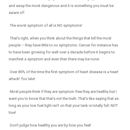
and away the most dangerous and it is something you must be
aware of!
The worst symptom of all is NO symptoms!
That’s right, when you think about the things that kill the most
people – they have little to no symptoms. Cancer for instance has
to have been growing for well over a decade before it begins to
manifest a symptom and even then there may be none.
Over 85% of the time the first symptom of heart disease is a heart
attack! Too late!
Most people think if they are symptom free they are healthy but I
want you to know that that’s not the truth. That’s like saying that as
long as your low fuel light isn’t on that your tank is totally full. NOT
true!
Don’t judge how healthy you are by how you feel!