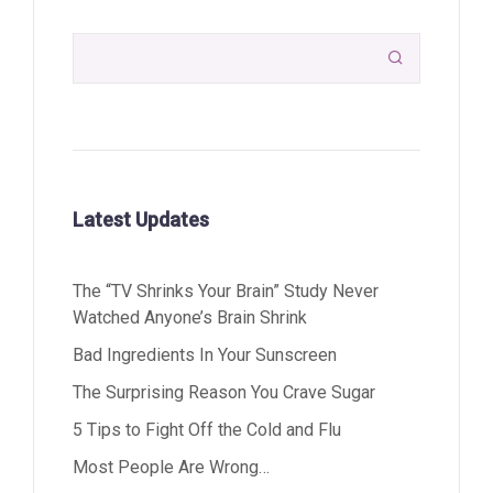

Latest Updates
The “TV Shrinks Your Brain” Study Never
Watched Anyone’s Brain Shrink
Bad Ingredients In Your Sunscreen
The Surprising Reason You Crave Sugar
5 Tips to Fight Off the Cold and Flu
Most People Are Wrong…