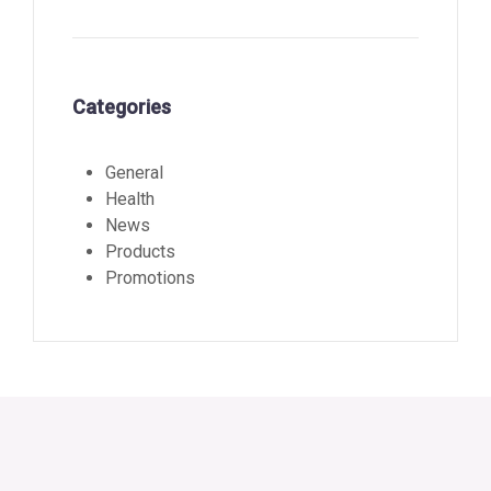
Categories
General
Health
News
Products
Promotions