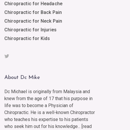
Chiropractic for Headache
Chiropractic for Back Pain
Chiropractic for Neck Pain
Chiropractic for Injuries
Chiropractic for Kids
About Dc Mike
Dc Michael is originally from Malaysia and
knew from the age of 17 that his purpose in
life was to become a Physician of
Chiropractic. He is a well-known Chiropractor
who teaches his expertise to his patients
who seek him out for his knowledge... [
read