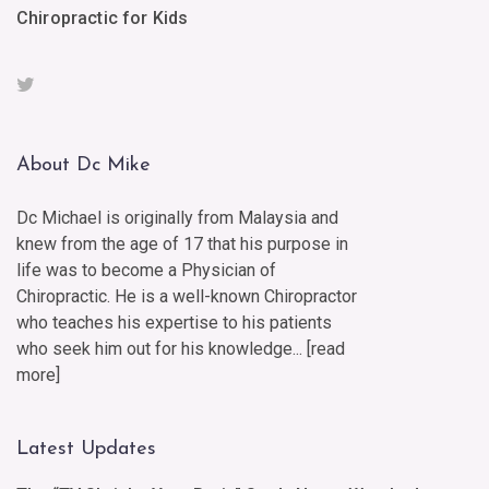
Chiropractic for Kids
About Dc Mike
Dc Michael is originally from Malaysia and
knew from the age of 17 that his purpose in
life was to become a Physician of
Chiropractic. He is a well-known Chiropractor
who teaches his expertise to his patients
who seek him out for his knowledge... [
read
more
]
Latest Updates