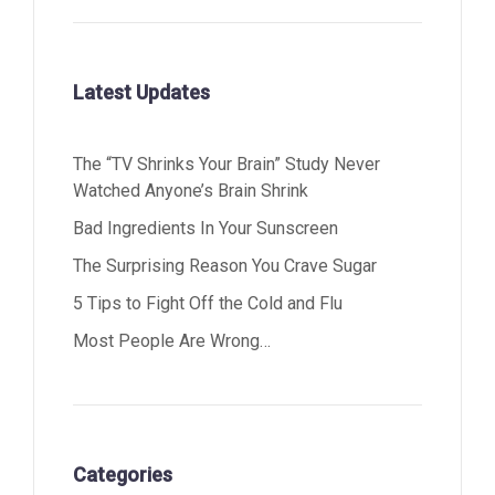
Latest Updates
The “TV Shrinks Your Brain” Study Never
Watched Anyone’s Brain Shrink
Bad Ingredients In Your Sunscreen
The Surprising Reason You Crave Sugar
5 Tips to Fight Off the Cold and Flu
Most People Are Wrong…
Categories