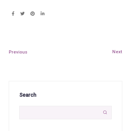
Next
Previous
Search
