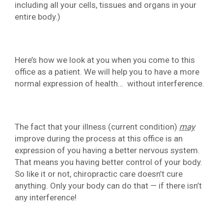
including all your cells, tissues and organs in your
entire body.)
Here’s how we look at you when you come to this
office as a patient. We will help you to have a more
normal expression of health… without interference.
The fact that your illness (current condition)
may
improve during the process at this office is an
expression of you having a better nervous system.
That means you having better control of your body.
So like it or not, chiropractic care doesn’t cure
anything. Only your body can do that — if there isn’t
any interference!