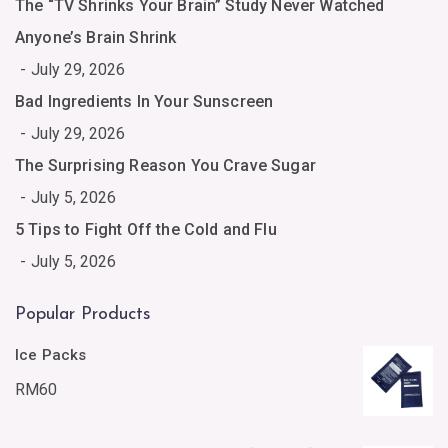
The “TV Shrinks Your Brain” Study Never Watched
Anyone’s Brain Shrink
July 29, 2026
Bad Ingredients In Your Sunscreen
July 29, 2026
The Surprising Reason You Crave Sugar
July 5, 2026
5 Tips to Fight Off the Cold and Flu
July 5, 2026
Popular Products
Ice Packs
RM
60