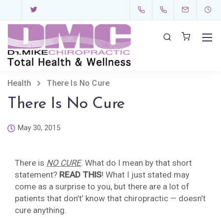
Health
There Is No Cure
There Is No Cure
May 30, 2015
There is
NO CURE
. What do I mean by that short
statement?
READ THIS
! What I just stated may
come as a surprise to you, but there are a lot of
patients that don’t’ know that chiropractic — doesn’t
cure anything.