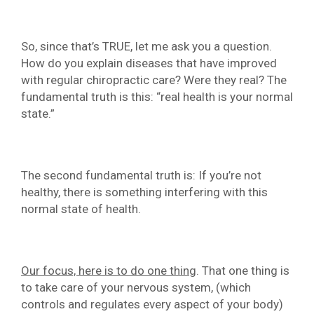
So, since that’s TRUE, let me ask you a question.
How do you explain diseases that have improved
with regular chiropractic care? Were they real? The
fundamental truth is this: “real health is your normal
state.”
The second fundamental truth is: If you’re not
healthy, there is something interfering with this
normal state of health.
Our focus, here is to do one thing
. That one thing is
to take care of your nervous system, (which
controls and regulates every aspect of your body)