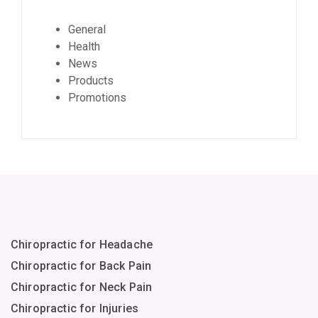
General
Health
News
Products
Promotions
Chiropractic for Headache
Chiropractic for Back Pain
Chiropractic for Neck Pain
Chiropractic for Injuries