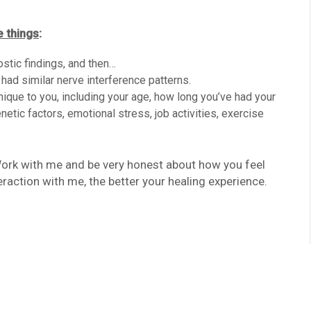
e things
:
nostic findings, and then…
 had similar nerve interference patterns.
unique to you, including your age, how long you’ve had your
netic factors, emotional stress, job activities, exercise
 Work with me and be very honest about how you feel
eraction with me, the better your healing experience.