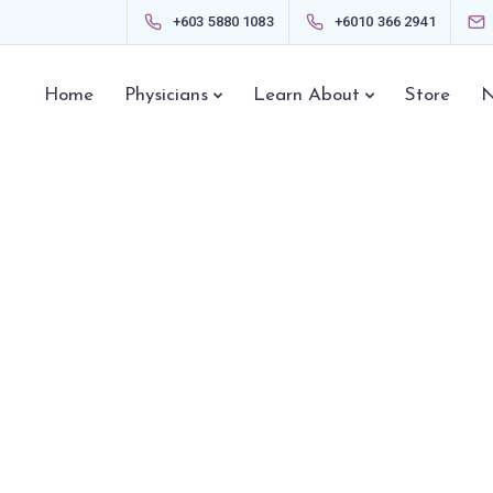
+603 5880 1083
+6010 366 2941
Home
Physicians
Learn About
Store
N