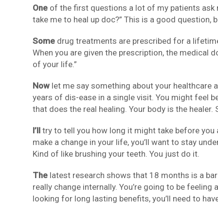
One
of the first questions a lot of my patients ask
take me to heal up doc?” This is a good question, bu
Some
drug treatments are prescribed for a lifetim
When you are given the prescription, the medical do
of your life.”
Now
let me say something about your healthcare a
years of dis-ease in a single visit. You might feel be
that does the real healing. Your body is the heale
I’ll
try to tell you how long it might take before you
make a change in your life, you’ll want to stay unde
Kind of like brushing your teeth. You just do it.
The
latest research shows that 18 months is a bar
really change internally. You’re going to be feeling 
looking for long lasting benefits, you’ll need to hav