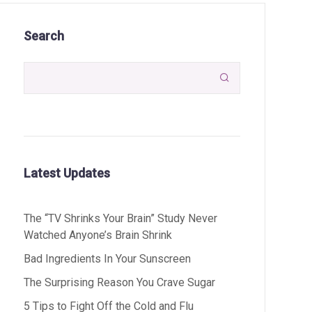
Search

Latest Updates
The “TV Shrinks Your Brain” Study Never
Watched Anyone’s Brain Shrink
Bad Ingredients In Your Sunscreen
The Surprising Reason You Crave Sugar
5 Tips to Fight Off the Cold and Flu