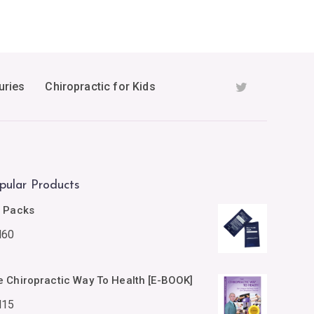
uries
Chiropractic for Kids
pular Products
e Packs
M
60
e Chiropractic Way To Health [E-BOOK]
M
15