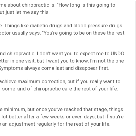
 me about chiropractic is: “How long is this going to
t just let me say this.
e. Things like diabetic drugs and blood pressure drugs.
ctor usually says, “You’re going to be on these the rest
nd chiropractic. I don’t want you to expect me to UNDO
tter in one visit, but I want you to know, I’m not the one
r. Symptoms always come last and disappear first.
 achieve maximum correction, but if you really want to
r some kind of chiropractic care the rest of your life.
e minimum, but once you’ve reached that stage, things
a lot better after a few weeks or even days, but if you’re
e an adjustment regularly for the rest of your life.