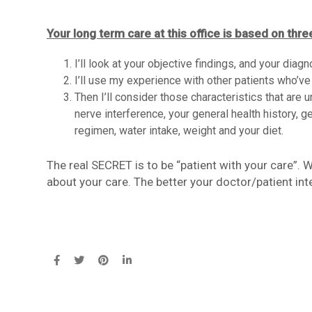
Your long term care at this office is based on thre
I’ll look at your objective findings, and your diag
I’ll use my experience with other patients who’ve
Then I’ll consider those characteristics that are 
nerve interference, your general health history, ge
regimen, water intake, weight and your diet.
The real SECRET is to be “patient with your care”.
about your care. The better your doctor/patient int