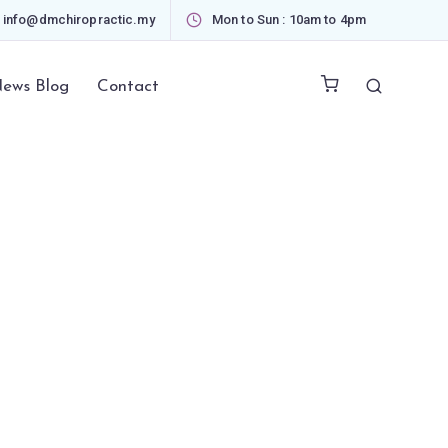
info@dmchiropractic.my
Mon to Sun : 10am to 4pm
ews Blog
Contact