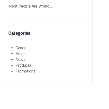
Most People Are Wrong…
Categories
General
Health
News
Products
Promotions