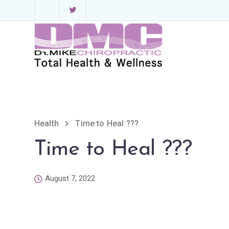
Health
Time to Heal ???
Time to Heal ???
August 7, 2022