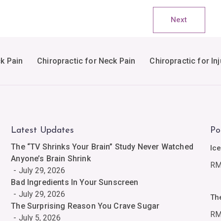
Next
ck Pain
Chiropractic for Neck Pain
Chiropractic for Inj
Latest Updates
Po
The “TV Shrinks Your Brain” Study Never Watched
Ic
Anyone’s Brain Shrink
R
July 29, 2026
Bad Ingredients In Your Sunscreen
July 29, 2026
Th
The Surprising Reason You Crave Sugar
R
July 5, 2026