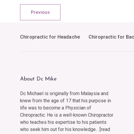
Previous
Chiropractic for Headache
Chiropractic for Ba
About Dc Mike
Dc Michael is originally from Malaysia and
knew from the age of 17 that his purpose in
life was to become a Physician of
Chiropractic. He is a well-known Chiropractor
who teaches his expertise to his patients
who seek him out for his knowledge... [
read