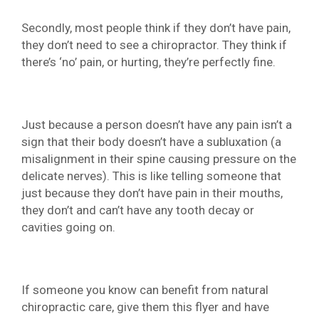
Secondly, most people think if they don’t have pain,
they don’t need to see a chiropractor. They think if
there’s ‘no’ pain, or hurting, they’re perfectly fine.
Just because a person doesn’t have any pain isn’t a
sign that their body doesn’t have a subluxation (a
misalignment in their spine causing pressure on the
delicate nerves). This is like telling someone that
just because they don’t have pain in their mouths,
they don’t and can’t have any tooth decay or
cavities going on.
If someone you know can benefit from natural
chiropractic care, give them this flyer and have