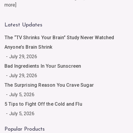
more
]
Latest Updates
The “TV Shrinks Your Brain” Study Never Watched
Anyone’s Brain Shrink
July 29, 2026
Bad Ingredients In Your Sunscreen
July 29, 2026
The Surprising Reason You Crave Sugar
July 5, 2026
5 Tips to Fight Off the Cold and Flu
July 5, 2026
Popular Products