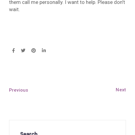
them call me personally. I want to help. Please don’t
wait.
Next
Previous
Search