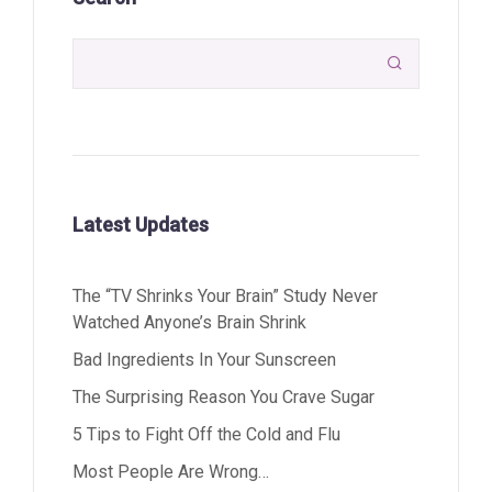

Latest Updates
The “TV Shrinks Your Brain” Study Never
Watched Anyone’s Brain Shrink
Bad Ingredients In Your Sunscreen
The Surprising Reason You Crave Sugar
5 Tips to Fight Off the Cold and Flu
Most People Are Wrong…