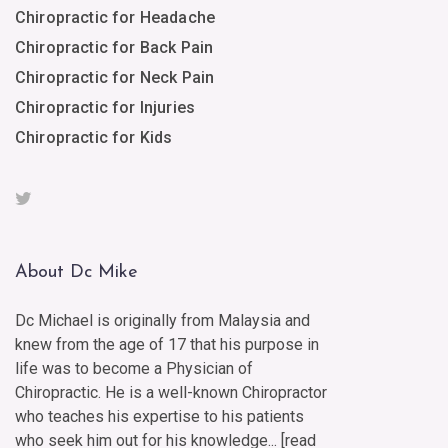
Chiropractic for Headache
Chiropractic for Back Pain
Chiropractic for Neck Pain
Chiropractic for Injuries
Chiropractic for Kids
About Dc Mike
Dc Michael is originally from Malaysia and
knew from the age of 17 that his purpose in
life was to become a Physician of
Chiropractic. He is a well-known Chiropractor
who teaches his expertise to his patients
who seek him out for his knowledge... [
read