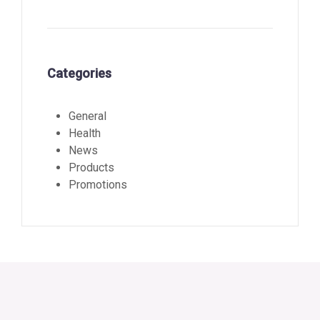
Categories
General
Health
News
Products
Promotions