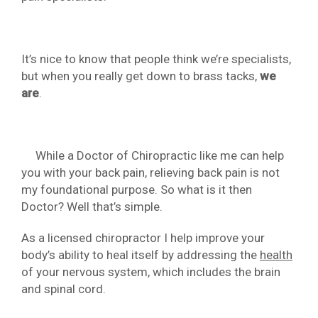
It’s nice to know that people think we’re specialists,
but when you really get down to brass tacks,
we
are
.
While a Doctor of Chiropractic like me can help
you with your back pain, relieving back pain is not
my foundational purpose. So what is it then
Doctor? Well that’s simple.
As a licensed chiropractor I help improve your
body’s ability to heal itself by addressing the
health
of your nervous system, which includes the brain
and spinal cord.