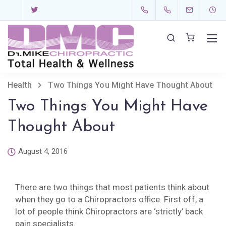
Health
Two Things You Might Have Thought About
Two Things You Might Have
Thought About
August 4, 2016
There are two things that most patients think about
when they go to a Chiropractors office. First off, a
lot of people think Chiropractors are ‘strictly’ back
pain specialists.