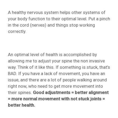
A healthy nervous system helps other systems of
your body function to their optimal level. Put a pinch
in the cord (nerves) and things stop working
correctly.
An optimal level of health is accomplished by
allowing me to adjust your spine the non invasive
way. Think of it like this. If something is stuck, that’s
BAD. If you have a lack of movement, you have an
issue, and there are a lot of people walking around
right now, who need to get more movement into
their spines.
Good adjustments = better alignment
= more normal movement with not stuck joints =
better health.