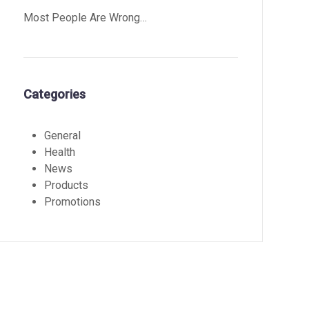
Most People Are Wrong…
Categories
General
Health
News
Products
Promotions