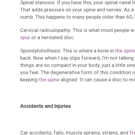
Spinal stenosis: If you have this, your spinal cana
That adds pressure on your spine and nerves. As a 
numb. This happens to many people older than 60, 
Cervical radiculopathy: This is what most people w
spur
or a herniated disc.
Spondylolisthesis: This is where a bone in
the spin
back. Now when I say slips forward, I’m not talking
things are so compact in your body, just a little o
you feel. The degenerative form of this condition 
keeping
the spine
aligned. It can cause a disc to m
Accidents and Injuries
Car accidents, falls, muscle sprains, strains, and
fr