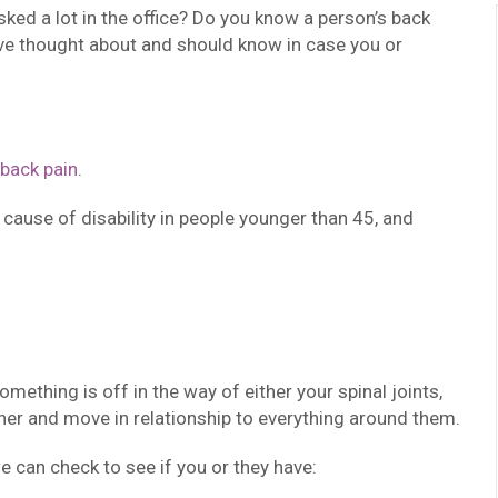
sked a lot in the office? Do you know a person’s back
ve thought about and should know in case you or
back pain
.
g cause of disability in people younger than 45, and
ething is off in the way of either your spinal joints,
her and move in relationship to everything around them.
 can check to see if you or they have: