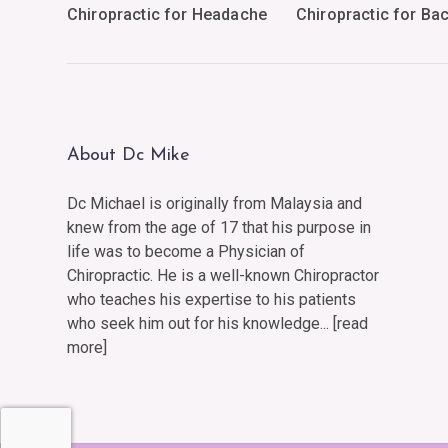
Chiropractic for Headache
Chiropractic for Ba
About Dc Mike
Dc Michael is originally from Malaysia and
knew from the age of 17 that his purpose in
life was to become a Physician of
Chiropractic. He is a well-known Chiropractor
who teaches his expertise to his patients
who seek him out for his knowledge... [
read
more
]