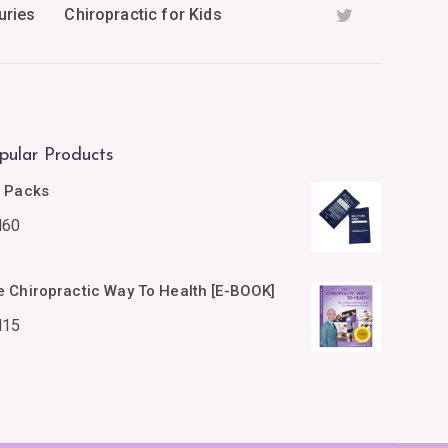
uries
Chiropractic for Kids
pular Products
e Packs
M
60
e Chiropractic Way To Health [E-BOOK]
M
15