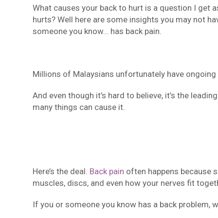
What causes your back to hurt is a question I get a
hurts? Well here are some insights you may not ha
someone you know… has back pain.
Millions of Malaysians unfortunately have ongoing
And even though it’s hard to believe, it’s the leadin
many things can cause it.
Here’s the deal.
Back pain
often happens because som
muscles, discs, and even how your nerves fit toget
If you or someone you know has a back problem, we