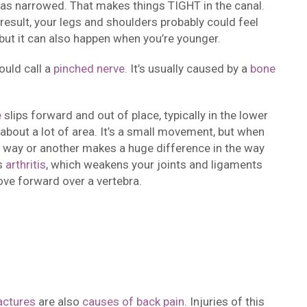
l has narrowed. That makes things TIGHT in the canal.
result, your legs and shoulders probably could feel
but it can also happen when you’re younger.
ould call a
pinched nerve
. It’s usually caused by a
bone
e
slips forward and out of place, typically in the lower
 about a lot of area. It’s a small movement, but when
ne way or another makes a huge difference in the way
is
arthritis
, which weakens your joints and ligaments
ove forward over a vertebra.
actures
are also
causes of back pain
. Injuries of this