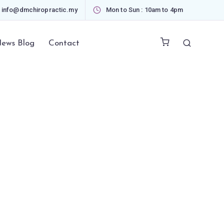
info@dmchiropractic.my
Mon to Sun : 10am to 4pm
ews Blog
Contact