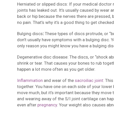
Herniated or slipped discs: If your medical doctor 
joints has leaked out. It’s usually caused by wear 
back or hip because the nerves there are pressed, 
no pain. That’s why it’s a good thing to get checked
Bulging discs
:
These types of discs protrude, or “b
don’t usually have symptoms with a bulging disc. You’
only reason you might know you have a bulging dis
Degenerative disc disease: The discs, or “shock ab
shrink or tear. That causes your bones to rub tog
happen a lot more often as you get older.
Inflammation
and wear of the
sacroiliac joint
: Thi
together. You have one on each side of your lower 
move much, but it’s important because they move th
and wearing away of the S/I joint cartilage can hap
even after
pregnancy
. Your weight also causes abn