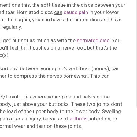
mentions this, the soft tissue in the discs between your
and tear. Herniated discs
can
cause pain
in your lower
but then again, you can have a herniated disc and have
 regularly.
ulge,” but not as much as with the
herniated disc
. You
ll feel it if it pushes on a nerve root, but that’s the
c(s).
sorbers” between your spine’s vertebrae (bones), can
ether to compress the nerves somewhat. This can
s S/I joint… lies where your spine and pelvis come
body, just above your buttocks. These two joints don’t
e load of the upper body to the lower body. Swelling
pen after an injury, because of
arthritis
, infection, or
ormal wear and tear on these joints.