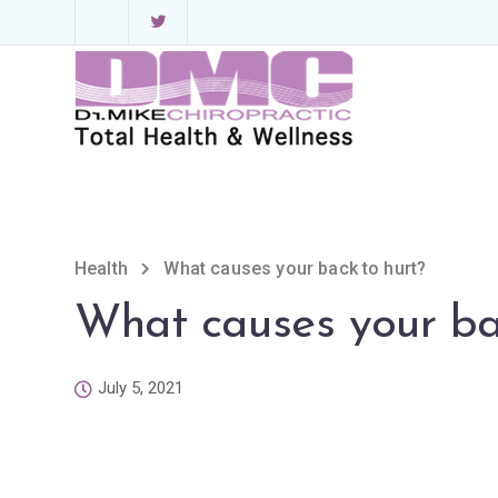
Health
What causes your back to hurt?
What causes your ba
July 5, 2021