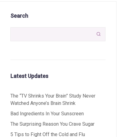
Search

Latest Updates
The “TV Shrinks Your Brain” Study Never
Watched Anyone’s Brain Shrink
Bad Ingredients In Your Sunscreen
The Surprising Reason You Crave Sugar
5 Tips to Fight Off the Cold and Flu