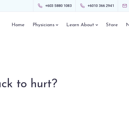
+603 5880 1083
+6010 366 2941
Home
Physicians
Learn About
Store
N
ck to hurt?