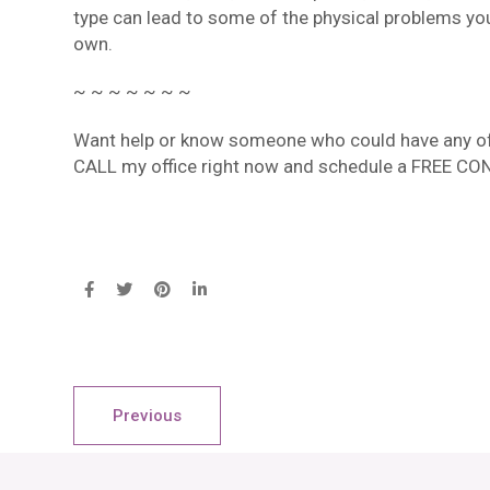
type can lead to some of the physical problems you
own.
~ ~ ~ ~ ~ ~ ~
Want help or know someone who could have any of 
CALL my office right now and schedule a FREE CO
Previous