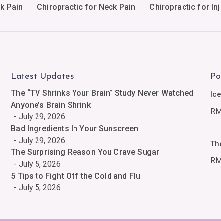
ck Pain
Chiropractic for Neck Pain
Chiropractic for Inj
Latest Updates
Po
The “TV Shrinks Your Brain” Study Never Watched
Ic
Anyone’s Brain Shrink
R
July 29, 2026
Bad Ingredients In Your Sunscreen
July 29, 2026
Th
The Surprising Reason You Crave Sugar
R
July 5, 2026
5 Tips to Fight Off the Cold and Flu
July 5, 2026