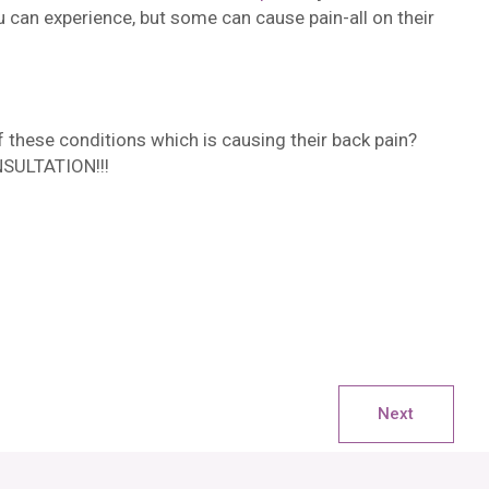
 can experience, but some can cause pain-all on their
these conditions which is causing their back pain?
NSULTATION!!!
Next