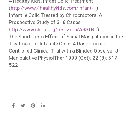
4 Healthy Kids, Infant Colic Treatment
(
http://www.4healthykids.com/infant-…
)
Infantile Colic Treated by Chiropractors: A
Prospective Study of 316 Cases
http://www.chiro.org/research/ABSTR…
)
The Short-Term Effect of Spinal Manipulation in the
Treatment of Infantile Colic: A Randomized
Controlled Clinical Trial with a Blinded Observer J
Manipulative PhysiolTher 1999 (Oct); 22 (8): 517-
522