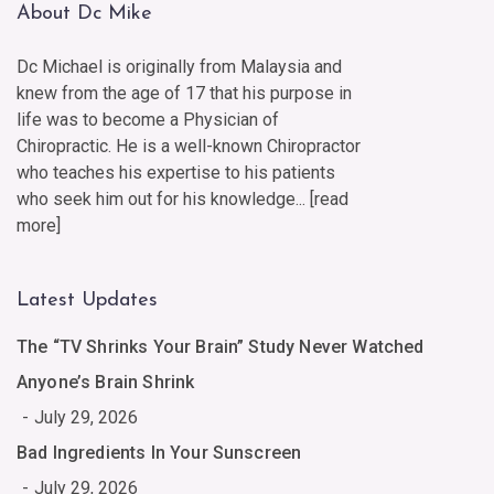
About Dc Mike
Dc Michael is originally from Malaysia and
knew from the age of 17 that his purpose in
life was to become a Physician of
Chiropractic. He is a well-known Chiropractor
who teaches his expertise to his patients
who seek him out for his knowledge... [
read
more
]
Latest Updates
The “TV Shrinks Your Brain” Study Never Watched
Anyone’s Brain Shrink
July 29, 2026
Bad Ingredients In Your Sunscreen
July 29, 2026