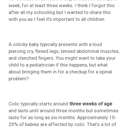
week, for at least three weeks. I think I forgot this
after all my schooling but I wanted to share this
with you as I feel it’s important to all children.
A colicky baby typically presents with a loud
piercing cry, flexed legs, tensed abdominal muscles,
and clenched fingers. You might want to take your
child to a pediatrician if this happens, but what
about bringing them in for a checkup for a spinal
problem?
Colic typically starts around
three weeks of age
and lasts until around three months but sometimes
lasts for as long as six months. Approximately 10-
20% of babies are affected by colic. That’s a lot of