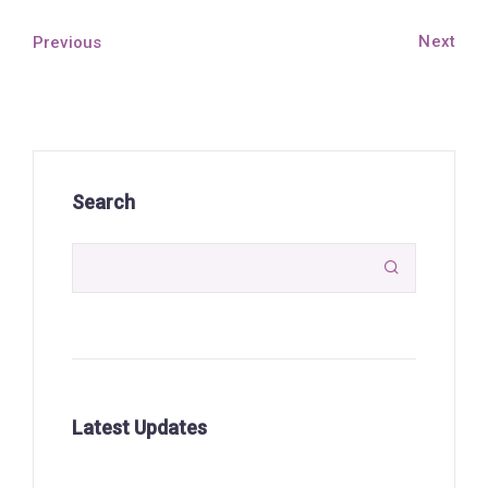
Next
Previous
Search

Latest Updates