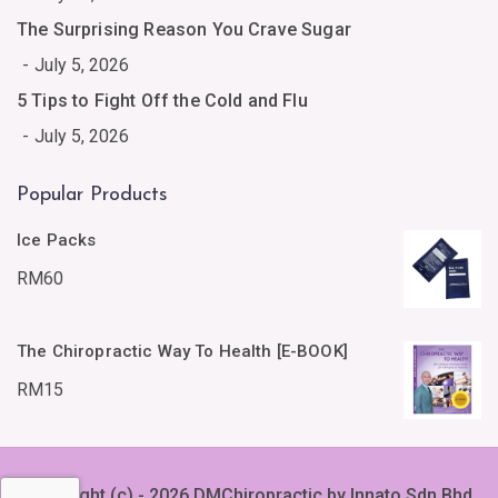
The Surprising Reason You Crave Sugar
July 5, 2026
5 Tips to Fight Off the Cold and Flu
July 5, 2026
Popular Products
Ice Packs
RM
60
The Chiropractic Way To Health [E-BOOK]
RM
15
Copyright (c) - 2026 DMChiropractic by Innato Sdn Bhd