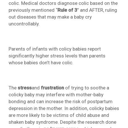
colic. Medical doctors diagnose colic based on the
previously mentioned “
Rule of 3
” and AFTER, ruling
out diseases that may make a baby cry
uncontrollably.
Parents of infants with colicy babies report
significantly higher stress levels than parents
whose babies don’t have colic.
The
stress
and
frustration
of trying to soothe a
colicky baby may interfere with mother-baby
bonding and can increase the risk of postpartum
depression in the mother. In addition, colicky babies
are more likely to be victims of child abuse and
shaken baby syndrome. Despite the research done