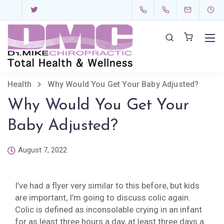
Health
Why Would You Get Your Baby Adjusted?
Why Would You Get Your
Baby Adjusted?
August 7, 2022
I’ve had a flyer very similar to this before, but kids
are important, I’m going to discuss colic again.
Colic is defined as inconsolable crying in an infant
for as least three hours a day, at least three days a