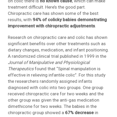
on colic there is
no known cause
, which can make
treatment difficult. Here’s the good part.
Chiropractic care has shown some of the best
results, with
94% of colicky babies demonstrating
improvement with chiropractic adjustments
.
Research on chiropractic care and colic has shown
significant benefits over other treatments such as
dietary changes, medication, and infant positioning.
A randomized clinical trial published in 1999 in the
Journal of Manipulative and Physiological
Therapeutics
found that “Spinal manipulation is
effective in relieving infantile colic”. For this study
the researchers randomly assigned infants
diagnosed with colic into two groups. One group
received chiropractic care for two weeks and the
other group was given the anti-gas medication
dimethicone for two weeks. The babies in the
chiropractic group showed a
67% decrease
in