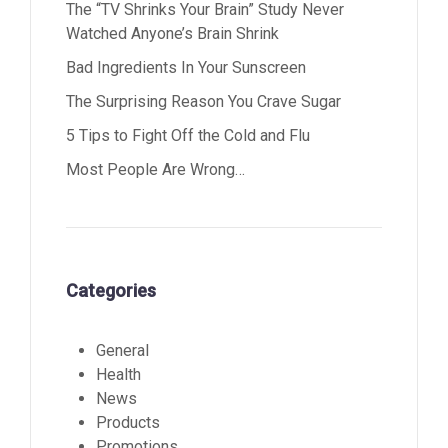
The “TV Shrinks Your Brain” Study Never
Watched Anyone’s Brain Shrink
Bad Ingredients In Your Sunscreen
The Surprising Reason You Crave Sugar
5 Tips to Fight Off the Cold and Flu
Most People Are Wrong…
Categories
General
Health
News
Products
Promotions