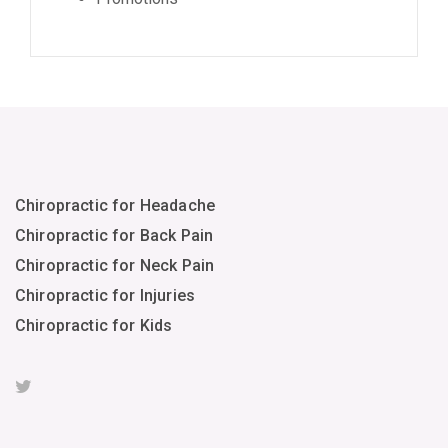
Chiropractic for Headache
Chiropractic for Back Pain
Chiropractic for Neck Pain
Chiropractic for Injuries
Chiropractic for Kids