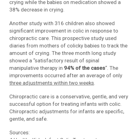
crying while the babies on medication showed a
38% decrease in crying.
Another study with 316 children also showed
significant improvement in colic in response to
chiropractic care. This prospective study used
diaries from mothers of colicky babies to track the
amount of crying. The three month long study
showed a “satisfactory result of spinal
manipulative therapy in
94% of the cases
“. The
improvements occurred after an average of only
three adjustments within two weeks
.
Chiropractic care is a conservative, gentle, and very
successful option for treating infants with colic.
Chiropractic adjustments for infants are specific,
gentle, and safe.
Sources: