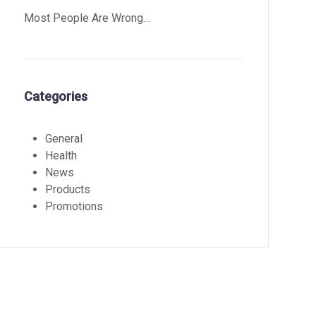
Most People Are Wrong…
Categories
General
Health
News
Products
Promotions