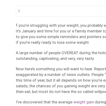
I
f you’re struggling with your weight, you probably w
it’s January and time for you or a family member to
to give you some simple reminders and pointers so
if you’re really ready to lose some weight.
A large number of people OVEREAT during the holida
outstanding, captivating, and very, very tasty.
Now here’s something you will want to hear. Report
exaggerated by a number of news outlets. People “s
this time of year, but it all depends on how you’re e
salads, the chances of you gaining weight are very 
then eat, but most do not have the so called willpo
I’ve discovered that the average
weight gain
during