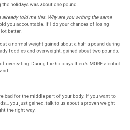
g the holidays was about one pound.
 already told me this. Why are you writing the same
hold you accountable. If I do your chances of losing
lot better.
out a normal weight gained about a half a pound during
eady foodies and overweight, gained about two pounds.
of overeating. During the holidays there’s MORE alcohol
 and
e bad for the middle part of your body. If you want to
ds… you just gained, talk to us about a proven weight
t the right way.