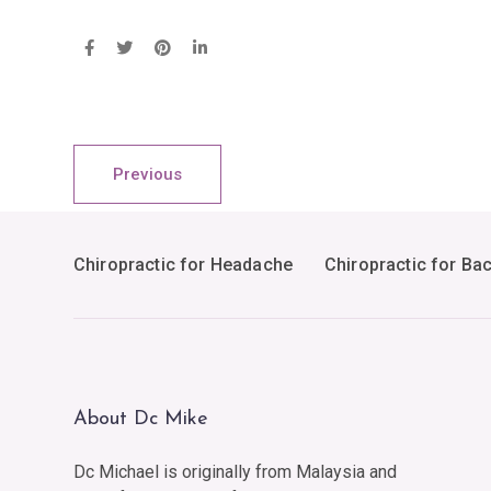
Previous
Chiropractic for Headache
Chiropractic for Ba
About Dc Mike
Dc Michael is originally from Malaysia and