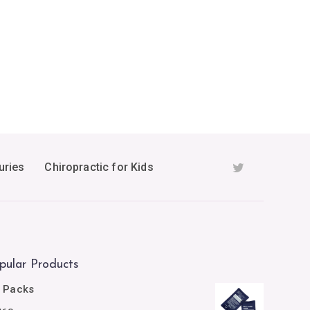
uries
Chiropractic for Kids
pular Products
e Packs