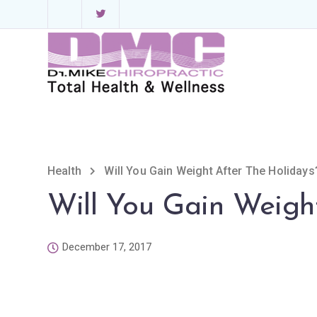
Health
Will You Gain Weight After The Holidays
Will You Gain Weigh
December 17, 2017