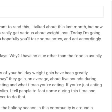
ant to read this. I talked about this last month, but now
 really get serious about weight loss. Today I’m going
 hopefully you’ll take some notes, and act accordingly
ys. Why? I have no clue other than the food is usually
s of your holiday weight gain have been greatly
ay” they gain, on average, about five pounds during
ating and what times you’re eating. If you’re just eating
slim. I tell people to fast some during this time and
wer to do that.
 the holiday season in this community is around a