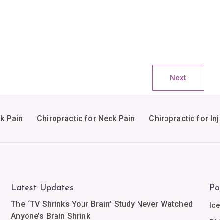
Next
ck Pain
Chiropractic for Neck Pain
Chiropractic for Inj
Latest Updates
Po
The “TV Shrinks Your Brain” Study Never Watched
Ic
Anyone’s Brain Shrink