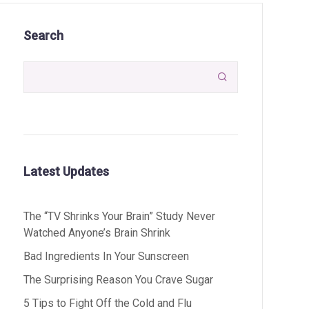
Search

Latest Updates
The “TV Shrinks Your Brain” Study Never
Watched Anyone’s Brain Shrink
Bad Ingredients In Your Sunscreen
The Surprising Reason You Crave Sugar
5 Tips to Fight Off the Cold and Flu