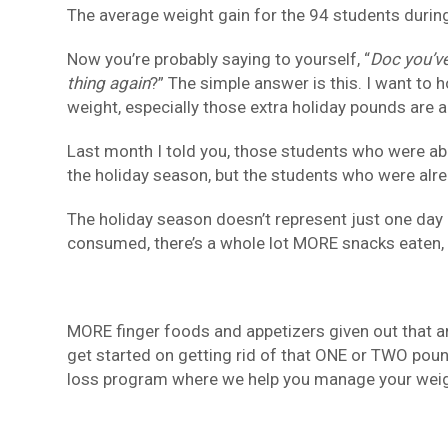
The average weight gain for the 94 students durin
Now you’re probably saying to yourself, “
Doc you’ve
thing again
?” The simple answer is this. I want to 
weight, especially those extra holiday pounds are a 
Last month I told you, those students who were ab
the holiday season, but the students who were alr
The holiday season doesn’t represent just one day 
consumed, there’s a whole lot MORE snacks eaten,
MORE finger foods and appetizers given out that ar
get started on getting rid of that ONE or TWO poun
loss program where we help you manage your weigh