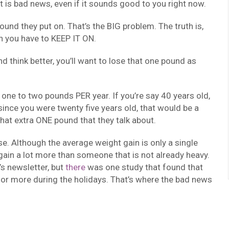
at is bad news, even if it sounds good to you right now.
pound they put on. That’s the BIG problem. The truth is,
n you have to KEEP IT ON.
d think better, you’ll want to lose that one pound as
one to two pounds PER year. If you’re say 40 years old,
ince you were twenty five years old, that would be a
hat extra ONE pound that they talk about.
se. Although the average weight gain is only a single
ain a lot more than someone that is not already heavy.
’s newsletter, but
there
was one study that found that
 or more during the holidays. That’s where the bad news