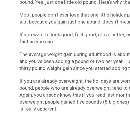
pound. Yes, just one little old pound. Here’s why th
Most people don’t ever lose that one little holiday 
just because you gain just one pound, doesn’t mea
If you want to look good, feel good, move better, an
fast as you can.
The average weight gain during adulthood is about 
and you’ve been adding a pound or two per year — s
thirty pound weight gain since you started adding t
If you are already overweight, the holidays are wor
pound, people who are already overweight tend to g
Again, you already know this if you read last month
overweight people gained five pounds (5 big ones)
is really apparent.