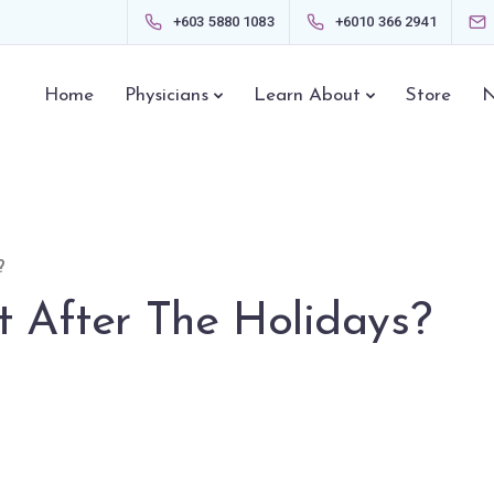
+603 5880 1083
+6010 366 2941
Home
Physicians
Learn About
Store
N
?
t After The Holidays?