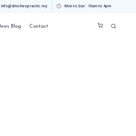
info@dmchiropractic.my
Mon to Sun : 10am to 4pm
ews Blog
Contact