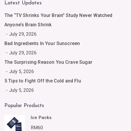
Latest Updates
The “TV Shrinks Your Brain” Study Never Watched
Anyone’s Brain Shrink
July 29, 2026
Bad Ingredients In Your Sunscreen
July 29, 2026
The Surprising Reason You Crave Sugar
July 5, 2026
5 Tips to Fight Off the Cold and Flu
July 5, 2026
Popular Products
Ice Packs
RM
60