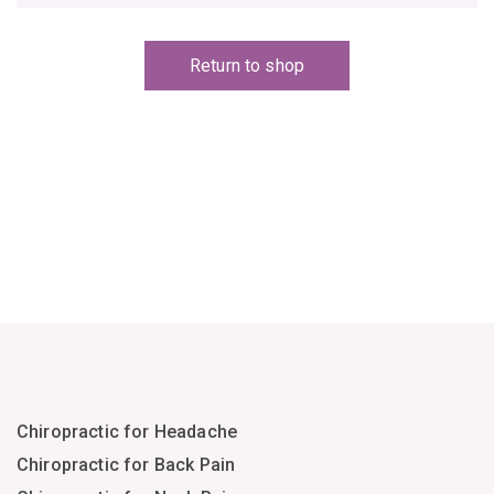
Return to shop
Chiropractic for Headache
Chiropractic for Back Pain