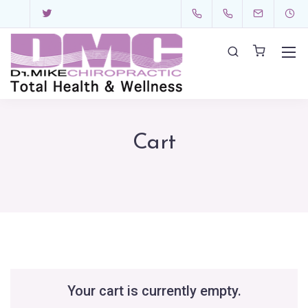
Cart
Your cart is currently empty.