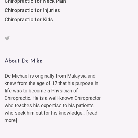
Chiropractic for Neck Pain
Chiropractic for Injuries
Chiropractic for Kids
About Dc Mike
Dc Michael is originally from Malaysia and
knew from the age of 17 that his purpose in
life was to become a Physician of
Chiropractic. He is a well-known Chiropractor
who teaches his expertise to his patients
who seek him out for his knowledge... [
read
more
]