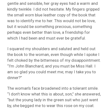
gentle and sensible, her gray eyes had a warm and
kindly twinkle. I did not hesitate. My fingers gripped
the small worn blue leather copy of the book that
was to identify me to her. This would not be love,
but it would be something precious, something
perhaps even better than love, a friendship for
which I had been and must ever be grateful.
I squared my shoulders and saluted and held out
the book to the woman, even though while I spoke I
felt choked by the bitterness of my disappointment.
“I’m John Blanchard, and you must be Miss Hall. I
am so glad you could meet me; may I take you to
dinner?”
The woman’s face broadened into a tolerant smile.
“I don’t know what this is about, son,” she answered,
“but the young lady in the green suit who just went
by, she begged me to wear this rose on my coat.