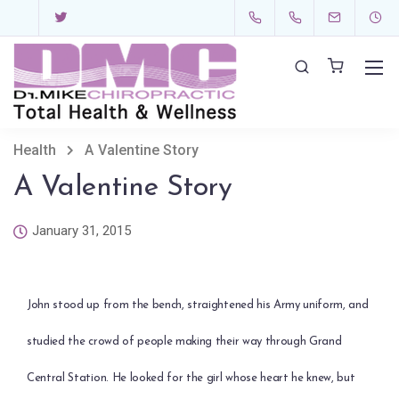
Health
A Valentine Story
A Valentine Story
January 31, 2015
John stood up from the bench, straightened his Army uniform, and
studied the crowd of people making their way through Grand
Central Station. He looked for the girl whose heart he knew, but