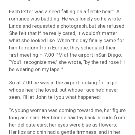
Each letter was a seed falling on a fertile heart. A
romance was budding. He was lonely so he wrote
Linda and requested a photograph, but she refused.
She felt that if he really cared, it wouldn’t matter
what she looked like. When the day finally came for
him to return from Europe, they scheduled their
first meeting – 7:00 PM at the airport inSan Diego.
“You’ll recognize me,” she wrote, “by the red rose I’ll
be wearing on my lapel.”
So at 7:00 he was in the airport looking for a girl
whose heart he loved, but whose face he’d never
seen. I’ll let John tell you what happened:
“A young woman was coming toward me, her figure
long and slim. Her blonde hair lay back in curls from
her delicate ears; her eyes were blue as flowers.
Her lips and chin had a gentle firmness, and in her