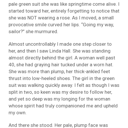
pale green suit she was like springtime come alive. I
started toward her, entirely forgetting to notice that
she was NOT wearing a rose. As I moved, a small
provocative smile curved her lips. “Going my way,
sailor?” she murmured.
Almost uncontrollably I made one step closer to
her, and then I saw Linda Hall. She was standing
almost directly behind the girl. A woman well past
40, she had graying hair tucked under a worn hat.
She was more than plump, her thick-ankled feet
thrust into low-heeled shoes. The girl in the green
suit was walking quickly away. I felt as though I was
split in two, so keen was my desire to follow her,
and yet so deep was my longing for the woman
whose spirit had truly companioned me and upheld
my own.
And there she stood. Her pale, plump face was