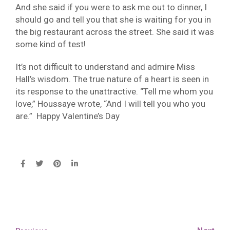
And she said if you were to ask me out to dinner, I
should go and tell you that she is waiting for you in
the big restaurant across the street. She said it was
some kind of test!
It’s not difficult to understand and admire Miss
Hall’s wisdom. The true nature of a heart is seen in
its response to the unattractive. “Tell me whom you
love,” Houssaye wrote, “And I will tell you who you
are.” Happy Valentine’s Day