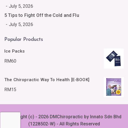
July 5, 2026
5 Tips to Fight Off the Cold and Flu
July 5, 2026
Popular Products
Ice Packs
RM
60
The Chiropractic Way To Health [E-BOOK]
RM
15
Copyright (c) - 2026 DMChiropractic by Innato Sdn Bhd
(1228502-W) - All Rights Reserved