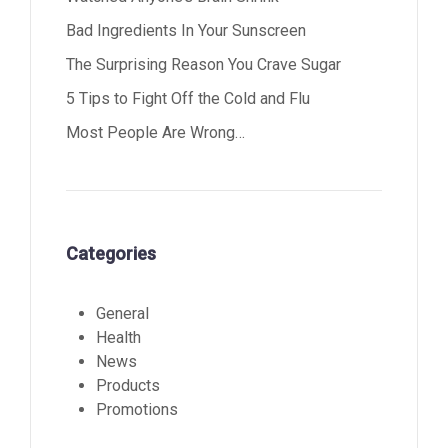
Bad Ingredients In Your Sunscreen
The Surprising Reason You Crave Sugar
5 Tips to Fight Off the Cold and Flu
Most People Are Wrong…
Categories
General
Health
News
Products
Promotions