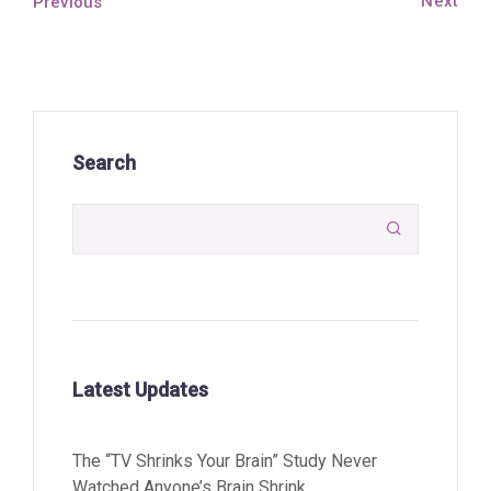
Next
Previous
Search

Latest Updates
The “TV Shrinks Your Brain” Study Never
Watched Anyone’s Brain Shrink