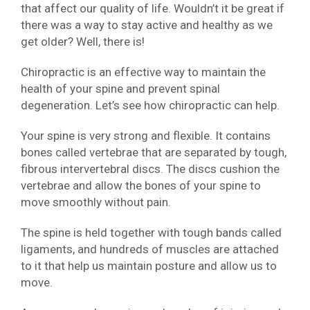
that affect our quality of life. Wouldn’t it be great if
there was a way to stay active and healthy as we
get older? Well, there is!
Chiropractic is an effective way to maintain the
health of your spine and prevent spinal
degeneration. Let’s see how chiropractic can help.
Your spine is very strong and flexible. It contains
bones called vertebrae that are separated by tough,
fibrous intervertebral discs. The discs cushion the
vertebrae and allow the bones of your spine to
move smoothly without pain.
The spine is held together with tough bands called
ligaments, and hundreds of muscles are attached
to it that help us maintain posture and allow us to
move.