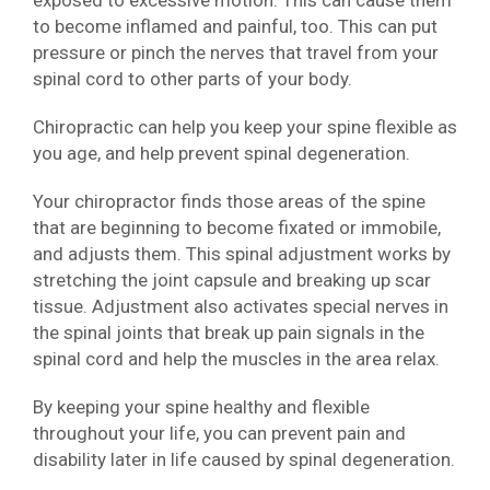
exposed to excessive motion. This can cause them
to become inflamed and painful, too. This can put
pressure or pinch the nerves that travel from your
spinal cord to other parts of your body.
Chiropractic can help you keep your spine flexible as
you age, and help prevent spinal degeneration.
Your chiropractor finds those areas of the spine
that are beginning to become fixated or immobile,
and adjusts them. This spinal adjustment works by
stretching the joint capsule and breaking up scar
tissue. Adjustment also activates special nerves in
the spinal joints that break up pain signals in the
spinal cord and help the muscles in the area relax.
By keeping your spine healthy and flexible
throughout your life, you can prevent pain and
disability later in life caused by spinal degeneration.