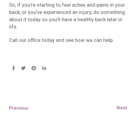
So, if you’re starting to feel aches and pains in your
back, or you’ve experienced an injury, do something
about it today so you’ll have a healthy back later in
life.
Call our office today and see how we can help.
Next
Previous