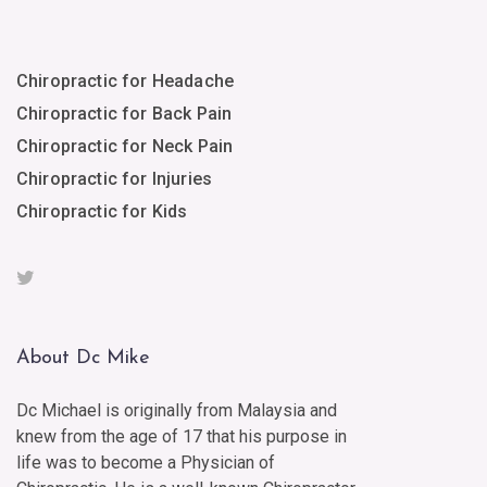
Chiropractic for Headache
Chiropractic for Back Pain
Chiropractic for Neck Pain
Chiropractic for Injuries
Chiropractic for Kids
About Dc Mike
Dc Michael is originally from Malaysia and
knew from the age of 17 that his purpose in
life was to become a Physician of