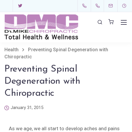
Health
Preventing Spinal Degeneration with
Chiropractic
Preventing Spinal
Degeneration with
Chiropractic
January 31, 2015
As we age, we all start to develop aches and pains