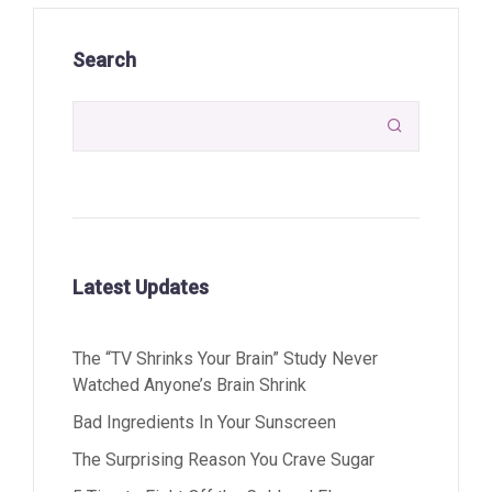
Search

Latest Updates
The “TV Shrinks Your Brain” Study Never
Watched Anyone’s Brain Shrink
Bad Ingredients In Your Sunscreen
The Surprising Reason You Crave Sugar