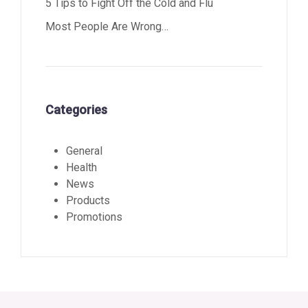
5 Tips to Fight Off the Cold and Flu
Most People Are Wrong…
Categories
General
Health
News
Products
Promotions