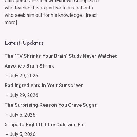
Chiropractic. He is a well-known Chiropractor
who teaches his expertise to his patients
who seek him out for his knowledge... [
read
more
]
Latest Updates
The “TV Shrinks Your Brain” Study Never Watched
Anyone’s Brain Shrink
July 29, 2026
Bad Ingredients In Your Sunscreen
July 29, 2026
The Surprising Reason You Crave Sugar
July 5, 2026
5 Tips to Fight Off the Cold and Flu
July 5, 2026