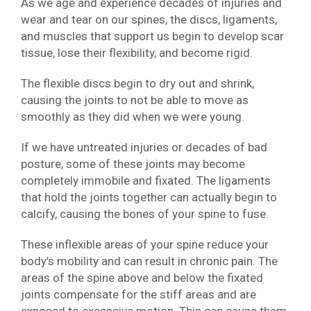
As we age and experience decades of injuries and
wear and tear on our spines, the discs, ligaments,
and muscles that support us begin to develop scar
tissue, lose their flexibility, and become rigid.
The flexible discs begin to dry out and shrink,
causing the joints to not be able to move as
smoothly as they did when we were young.
If we have untreated injuries or decades of bad
posture, some of these joints may become
completely immobile and fixated. The ligaments
that hold the joints together can actually begin to
calcify, causing the bones of your spine to fuse.
These inflexible areas of your spine reduce your
body’s mobility and can result in chronic pain. The
areas of the spine above and below the fixated
joints compensate for the stiff areas and are