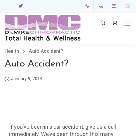
Health
Auto Accident?
Auto Accident?
January 9, 2014
If you’ve been in a car accident, give us a call
immediately. We’ve been through this many