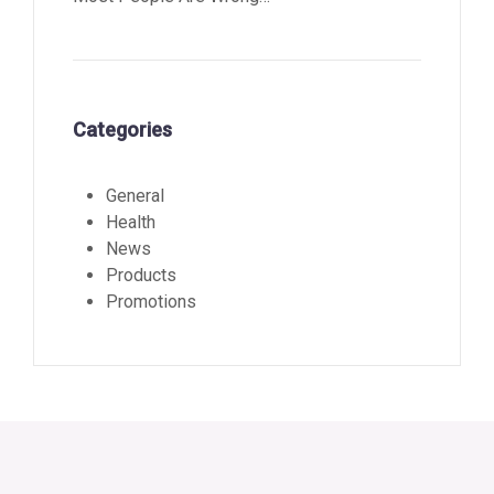
Categories
General
Health
News
Products
Promotions