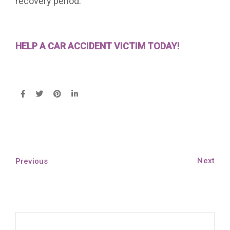
recovery period.
HELP A CAR ACCIDENT VICTIM TODAY!
Next
Previous