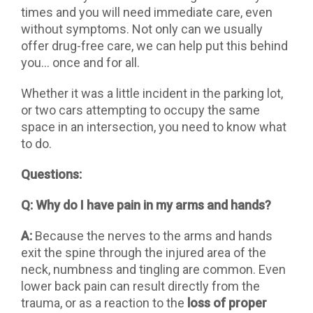
times and you will need immediate care, even
without symptoms. Not only can we usually
offer drug-free care, we can help put this behind
you… once and for all.
Whether it was a little incident in the parking lot,
or two cars attempting to occupy the same
space in an intersection, you need to know what
to do.
Questions:
Q: Why do I have pain in my arms and hands?
A:
Because the nerves to the arms and hands
exit the spine through the injured area of the
neck, numbness and tingling are common. Even
lower back pain can result directly from the
trauma, or as a reaction to the
loss of proper