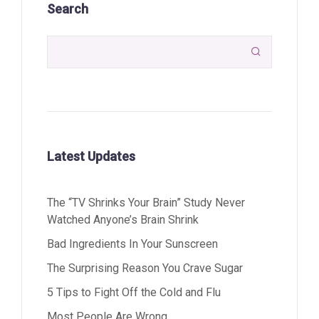
Search

Latest Updates
The “TV Shrinks Your Brain” Study Never
Watched Anyone’s Brain Shrink
Bad Ingredients In Your Sunscreen
The Surprising Reason You Crave Sugar
5 Tips to Fight Off the Cold and Flu
Most People Are Wrong…