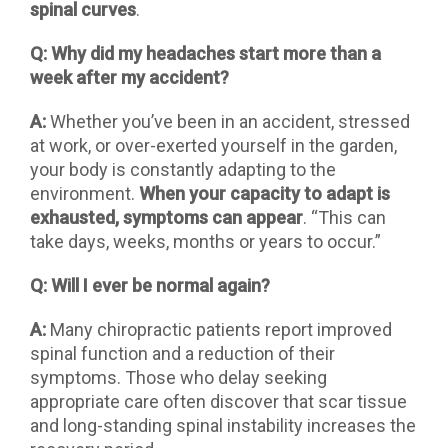
spinal curves
.
Q: Why did my headaches start more than a
week after my accident?
A:
Whether you’ve been in an accident, stressed
at work, or over-exerted yourself in the garden,
your body is constantly adapting to the
environment.
When your capacity to adapt is
exhausted, symptoms can appear
. “This can
take days, weeks, months or years to occur.”
Q: Will I ever be normal again?
A:
Many chiropractic patients report improved
spinal function and a reduction of their
symptoms. Those who delay seeking
appropriate care often discover that scar tissue
and long-standing spinal instability increases the