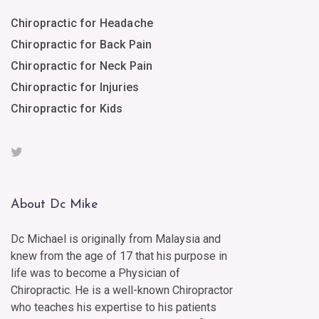
Chiropractic for Headache
Chiropractic for Back Pain
Chiropractic for Neck Pain
Chiropractic for Injuries
Chiropractic for Kids
About Dc Mike
Dc Michael is originally from Malaysia and
knew from the age of 17 that his purpose in
life was to become a Physician of
Chiropractic. He is a well-known Chiropractor
who teaches his expertise to his patients