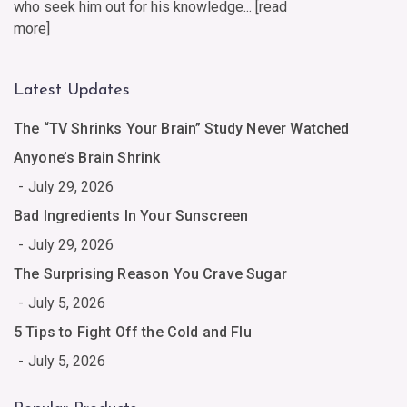
who seek him out for his knowledge... [
read
more
]
Latest Updates
The “TV Shrinks Your Brain” Study Never Watched
Anyone’s Brain Shrink
July 29, 2026
Bad Ingredients In Your Sunscreen
July 29, 2026
The Surprising Reason You Crave Sugar
July 5, 2026
5 Tips to Fight Off the Cold and Flu
July 5, 2026