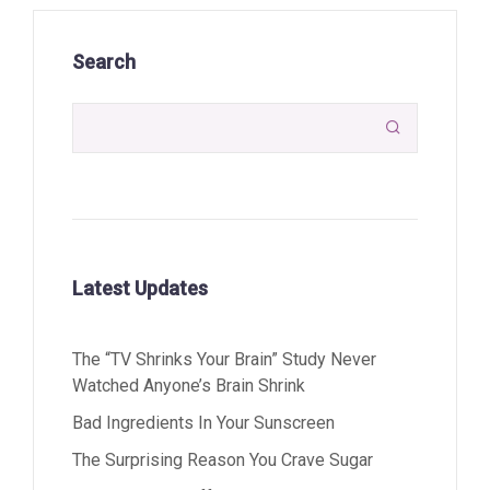
Search

Latest Updates
The “TV Shrinks Your Brain” Study Never
Watched Anyone’s Brain Shrink
Bad Ingredients In Your Sunscreen
The Surprising Reason You Crave Sugar