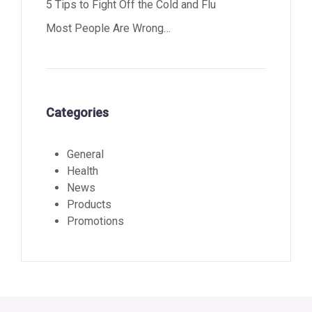
5 Tips to Fight Off the Cold and Flu
Most People Are Wrong…
Categories
General
Health
News
Products
Promotions