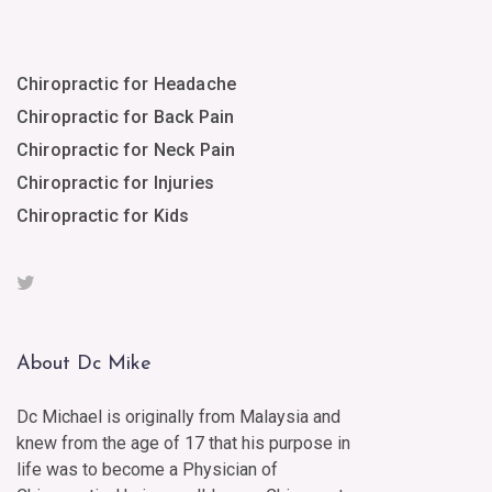
Chiropractic for Headache
Chiropractic for Back Pain
Chiropractic for Neck Pain
Chiropractic for Injuries
Chiropractic for Kids
About Dc Mike
Dc Michael is originally from Malaysia and
knew from the age of 17 that his purpose in
life was to become a Physician of