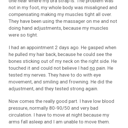
one near where my bra strap is. The problem was
not in my foot, my whole body was misaligned and
compensating making my muscles tight all over.
They have been using the massager on me and not
doing hand adjustments, because my muscles
were so tight.
I had an appointment 2 days ago. He gasped when
he pulled my hair back, because he could see the
bones sticking out of my neck on the right side. He
touched it and could not believe I had
no
pain. He
tested my nerves. They have to do with eye
movement, and smiling and frowning. He did the
adjustment, and they tested strong again.
Now comes the really good part. I have low blood
pressure, normally 80-90/50 and very bad
circulation. I have to move at night because my
arms fall asleep and I am unable to move them.