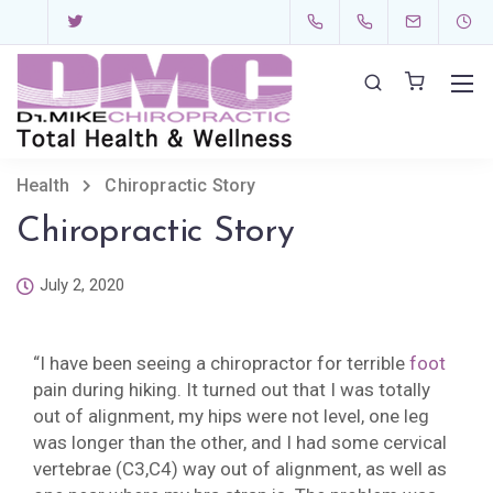
Health
Chiropractic Story
Chiropractic Story
July 2, 2020
“I have been seeing a chiropractor for terrible
foot
pain during hiking. It turned out that I was totally
out of alignment, my hips were not level, one leg
was longer than the other, and I had some cervical
vertebrae (C3,C4) way out of alignment, as well as