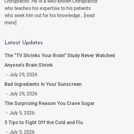
Chiropractic. He is a well-known Chiropractor
who teaches his expertise to his patients
who seek him out for his knowledge... [
read
more
]
Latest Updates
The “TV Shrinks Your Brain” Study Never Watched
Anyone’s Brain Shrink
July 29, 2026
Bad Ingredients In Your Sunscreen
July 29, 2026
The Surprising Reason You Crave Sugar
July 5, 2026
5 Tips to Fight Off the Cold and Flu
July 5, 2026