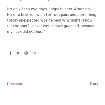
It’s only been two days, I hope it lasts. Amazing!
Hard to believe I went for foot pain, and something
totally unexpected was helped! Why didn’t I know
that sooner? I never would have guessed, because
my neck did not hurt.”
Next
Previous