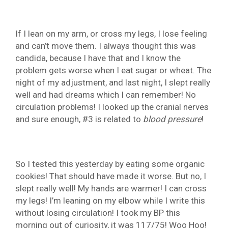
If I lean on my arm, or cross my legs, I lose feeling
and can’t move them. I always thought this was
candida, because I have that and I know the
problem gets worse when I eat sugar or wheat. The
night of my adjustment, and last night, I slept really
well and had dreams which I can remember! No
circulation problems! I looked up the cranial nerves
and sure enough, #3 is related to
blood
pressure
!
So I tested this yesterday by eating some organic
cookies! That should have made it worse. But no, I
slept really well! My hands are warmer! I can cross
my legs! I’m leaning on my elbow while I write this
without losing circulation! I took my BP this
morning out of curiosity, it was 117/75! Woo Hoo!