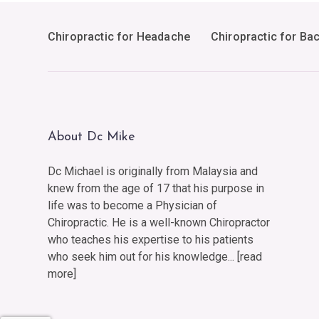
Chiropractic for Headache
Chiropractic for Ba
About Dc Mike
Dc Michael is originally from Malaysia and
knew from the age of 17 that his purpose in
life was to become a Physician of
Chiropractic. He is a well-known Chiropractor
who teaches his expertise to his patients
who seek him out for his knowledge... [
read
more
]