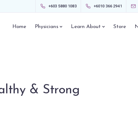
+603 5880 1083
+6010 366 2941
Home
Physicians
Learn About
Store
N
lthy & Strong