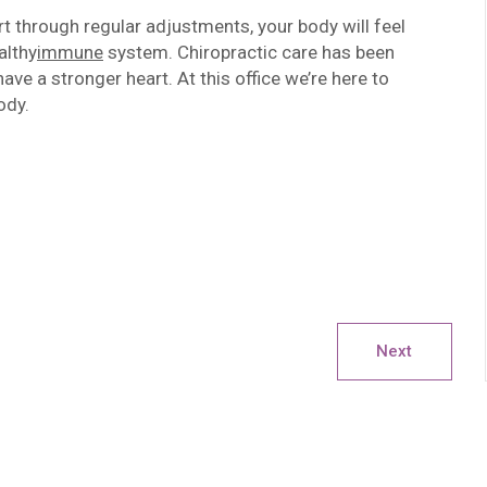
 through regular adjustments, your body will feel
althy
immune
system. Chiropractic care has been
e a stronger heart. At this office we’re here to
ody.
Next