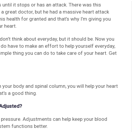
s until it stops or has an attack. There was this
a great doctor, but he had a massive heart attack
is health for granted and that’s why I’m giving you
r heart.
on’t think about everyday, but it should be. Now you
 do have to make an effort to help yourself everyday,
 simple thing you can do to take care of your heart. Get
 your body and spinal column, you will help your heart
at’s a good thing.
 Adjusted?
 pressure. Adjustments can help keep your blood
tem functions better.