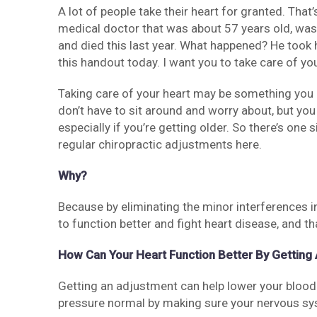
A lot of people take their heart for granted. That’
medical doctor that was about 57 years old, was 
and died this last year. What happened? He took h
this handout today. I want you to take care of you
Taking care of your heart may be something you d
don’t have to sit around and worry about, but you
especially if you’re getting older. So there’s one
regular chiropractic adjustments here.
Why?
Because by eliminating the minor interferences in
to function better and fight heart disease, and th
How Can Your Heart Function Better By Getting
Getting an adjustment can help lower your blood
pressure normal by making sure your nervous sys