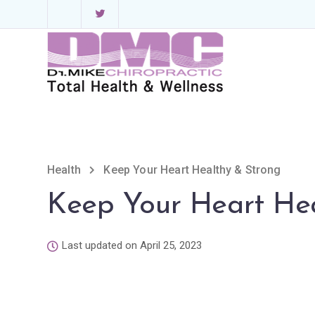
Health
Keep Your Heart Healthy & Strong
Keep Your Heart Hea
Last updated on April 25, 2023