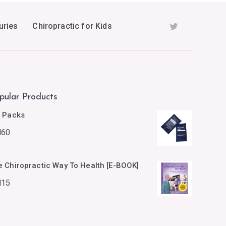
uries
Chiropractic for Kids
pular Products
e Packs
M
60
e Chiropractic Way To Health [E-BOOK]
M
15