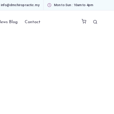
info@dmchiropractic.my
Mon to Sun : 10am to 4pm
ews Blog
Contact