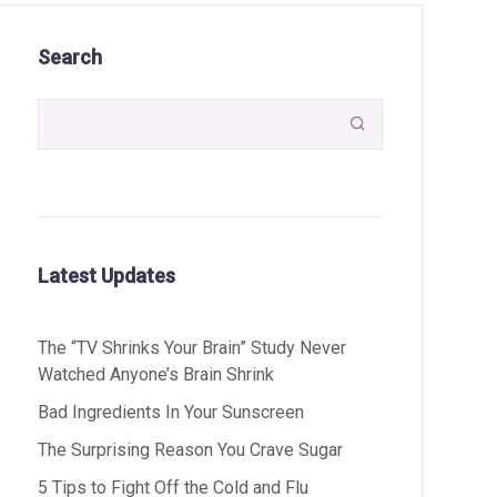
Search

Latest Updates
The “TV Shrinks Your Brain” Study Never
Watched Anyone’s Brain Shrink
Bad Ingredients In Your Sunscreen
The Surprising Reason You Crave Sugar
5 Tips to Fight Off the Cold and Flu