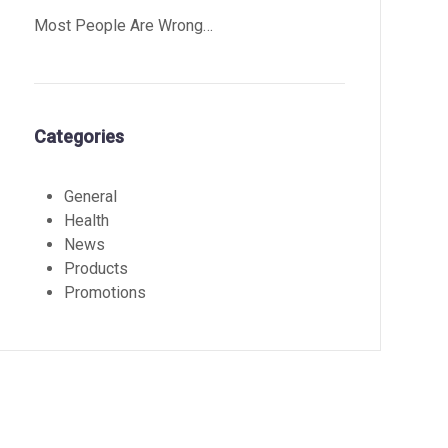
Most People Are Wrong…
Categories
General
Health
News
Products
Promotions