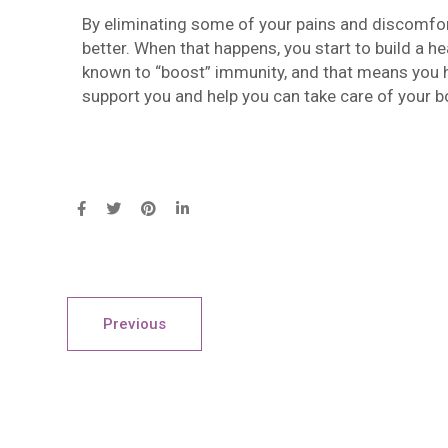
By eliminating some of your pains and discomfort
better. When that happens, you start to build a he
known to “boost” immunity, and that means you hav
support you and help you can take care of your b
Previous