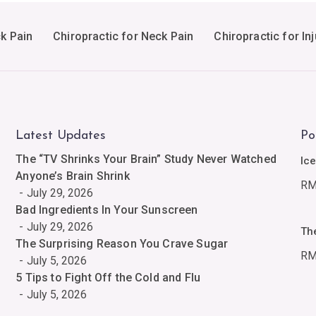
ck Pain
Chiropractic for Neck Pain
Chiropractic for Inj
Latest Updates
Po
The “TV Shrinks Your Brain” Study Never Watched
Ic
Anyone’s Brain Shrink
R
July 29, 2026
Bad Ingredients In Your Sunscreen
July 29, 2026
Th
The Surprising Reason You Crave Sugar
R
July 5, 2026
5 Tips to Fight Off the Cold and Flu
July 5, 2026