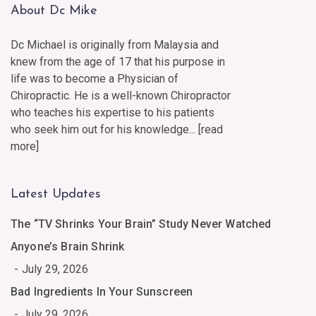
About Dc Mike
Dc Michael is originally from Malaysia and
knew from the age of 17 that his purpose in
life was to become a Physician of
Chiropractic. He is a well-known Chiropractor
who teaches his expertise to his patients
who seek him out for his knowledge... [
read
more
]
Latest Updates
The “TV Shrinks Your Brain” Study Never Watched
Anyone’s Brain Shrink
July 29, 2026
Bad Ingredients In Your Sunscreen
July 29, 2026