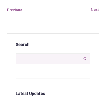
Next
Previous
Search

Latest Updates