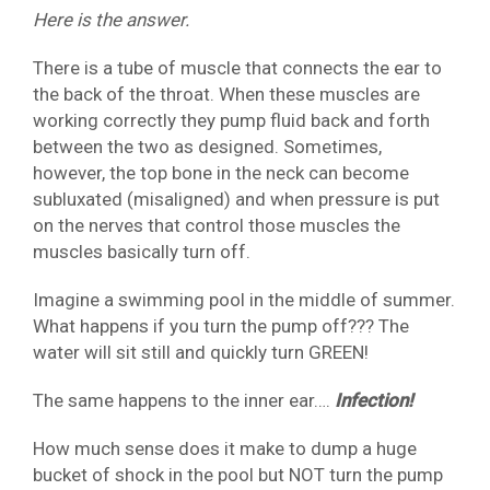
Here is the answer.
There is a tube of muscle that connects the ear to
the back of the throat. When these muscles are
working correctly they pump fluid back and forth
between the two as designed. Sometimes,
however, the top bone in the neck can become
subluxated (misaligned) and when pressure is put
on the nerves that control those muscles the
muscles basically turn off.
Imagine a swimming pool in the middle of summer.
What happens if you turn the pump off??? The
water will sit still and quickly turn GREEN!
The same happens to the inner ear….
Infection!
How much sense does it make to dump a huge
bucket of shock in the pool but NOT turn the pump