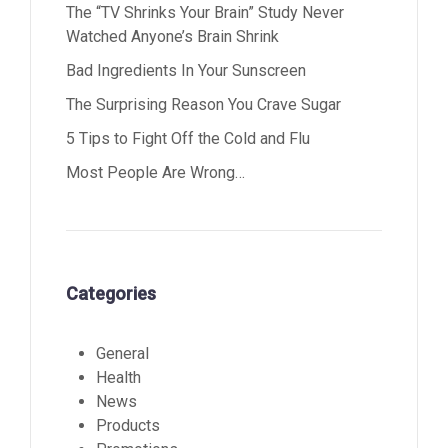
The “TV Shrinks Your Brain” Study Never
Watched Anyone’s Brain Shrink
Bad Ingredients In Your Sunscreen
The Surprising Reason You Crave Sugar
5 Tips to Fight Off the Cold and Flu
Most People Are Wrong…
Categories
General
Health
News
Products