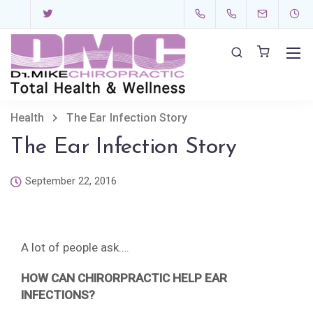
Health
The Ear Infection Story
The Ear Infection Story
September 22, 2016
A lot of people ask….
HOW CAN CHIRORPRACTIC HELP EAR
INFECTIONS?