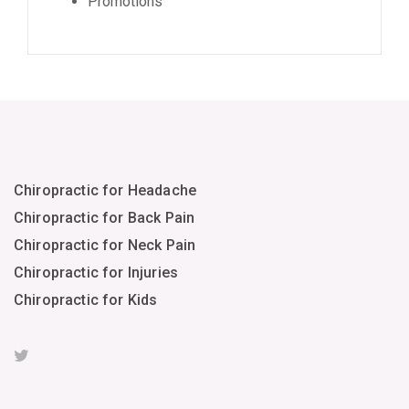
Promotions
Chiropractic for Headache
Chiropractic for Back Pain
Chiropractic for Neck Pain
Chiropractic for Injuries
Chiropractic for Kids