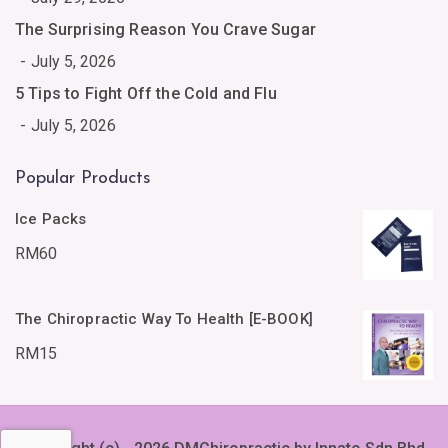
The Surprising Reason You Crave Sugar
July 5, 2026
5 Tips to Fight Off the Cold and Flu
July 5, 2026
Popular Products
Ice Packs
RM
60
The Chiropractic Way To Health [E-BOOK]
RM
15