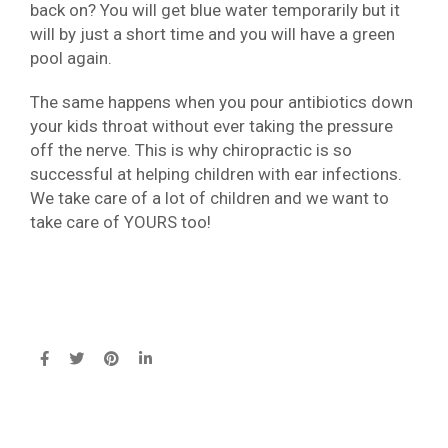
back on? You will get blue water temporarily but it
will by just a short time and you will have a green
pool again.
The same happens when you pour antibiotics down
your kids throat without ever taking the pressure
off the nerve. This is why chiropractic is so
successful at helping children with ear infections.
We take care of a lot of children and we want to
take care of YOURS too!