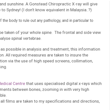
and sunshine. A Gonstead Chiropractic X-ray will give
to Sydney! (I don’t know equivalent in Malaysia..?)
the body to rule out any pathology, and in particular to
 be taken of your whole spine. The frontal and side view
nalyse spinal vertebrae.
as possible in analysis and treatment, this information
tion. All required measures are taken to insure the
ion via the use of high speed screens, collimation,
ing.
edical Centre
that uses specialised digital x-rays which
gments between bones, zooming in with very high
ble.
 all films are taken to my specifications and directions,