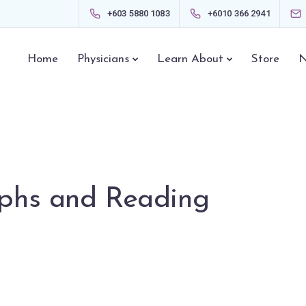
+603 5880 1083
+6010 366 2941
Home
Physicians
Learn About
Store
N
phs and Reading