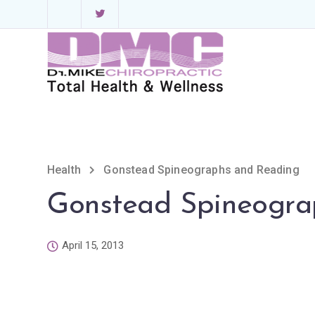
Health
Gonstead Spineographs and Reading
Gonstead Spineogra
April 15, 2013