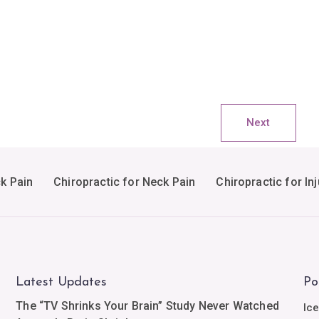
Next
ck Pain
Chiropractic for Neck Pain
Chiropractic for Inj
Latest Updates
Po
The “TV Shrinks Your Brain” Study Never Watched
Ic