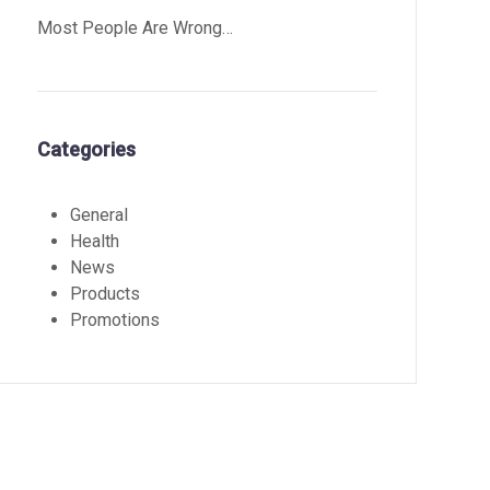
Most People Are Wrong…
Categories
General
Health
News
Products
Promotions