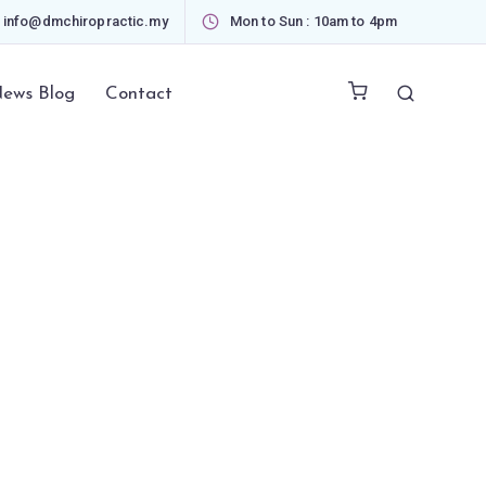
info@dmchiropractic.my
Mon to Sun : 10am to 4pm
ews Blog
Contact