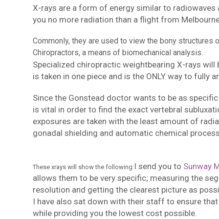
X-rays are a form of energy similar to radiowaves 
you no more radiation than a flight from Melbourne 
Commonly, they are used to view the bony structures of 
Chiropractors, a means of biomechanical analysis.
Specialized chiropractic weightbearing X-rays will
is taken in one piece and is the ONLY way to fully a
Since the Gonstead doctor wants to be as specific 
is vital in order to find the exact vertebral subluxa
exposures are taken with the least amount of radiat
gonadal shielding and automatic chemical process
I send you to
Sunway M
These xrays will show the following:
allows them to be very specific; measuring the se
resolution and getting the clearest picture as possi
I have also sat down with their staff to ensure that
while providing you the lowest cost possible.