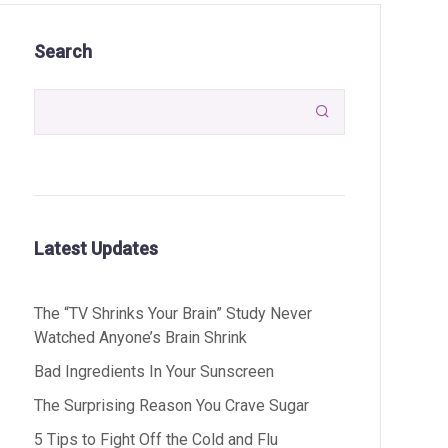
Search

Latest Updates
The “TV Shrinks Your Brain” Study Never
Watched Anyone’s Brain Shrink
Bad Ingredients In Your Sunscreen
The Surprising Reason You Crave Sugar
5 Tips to Fight Off the Cold and Flu