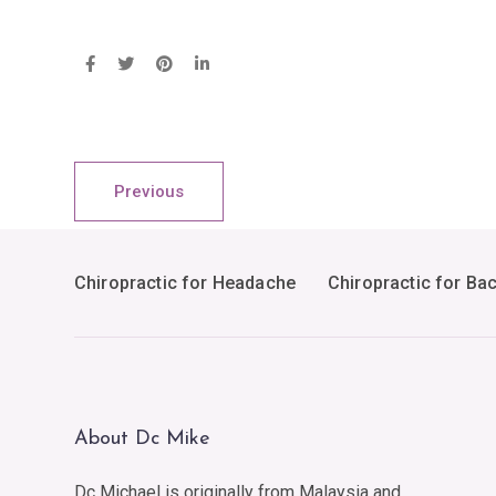
Previous
Chiropractic for Headache
Chiropractic for Ba
About Dc Mike
Dc Michael is originally from Malaysia and