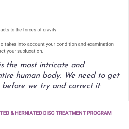
acts to the forces of gravity
also takes into account your condition and examination
ect your subluxation.
s the most intricate and
entire human body. We need to get
before we try and correct it
RATED & HERNIATED DISC TREATMENT PROGRAM