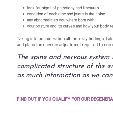
look for signs of pathology and fractures
condition of each disc and joints in the spine
any abnormalities you where born with
your posture and its curves and how your body re
Taking into consideration all the x-ray findings, I 
and plans the specific adjustment required to corr
The spine and nervous system i
complicated structure of the 
as much information as we can 
FIND OUT IF YOU QUALIFY FOR OUR DEGENE