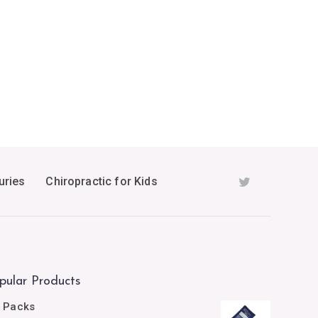
uries
Chiropractic for Kids
pular Products
e Packs