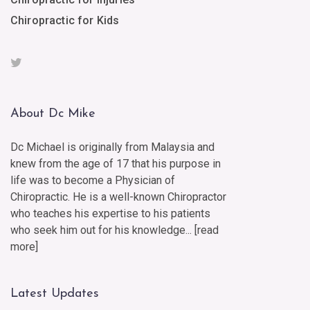
Chiropractic for Kids
About Dc Mike
Dc Michael is originally from Malaysia and
knew from the age of 17 that his purpose in
life was to become a Physician of
Chiropractic. He is a well-known Chiropractor
who teaches his expertise to his patients
who seek him out for his knowledge... [
read
more
]
Latest Updates