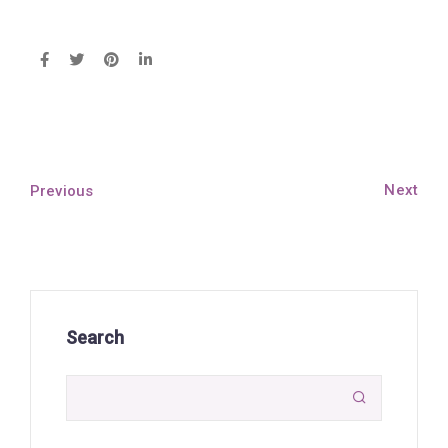
Next
Previous
Search
