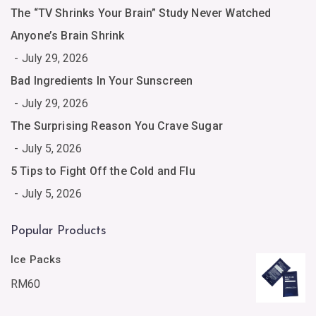
The “TV Shrinks Your Brain” Study Never Watched
Anyone’s Brain Shrink
July 29, 2026
Bad Ingredients In Your Sunscreen
July 29, 2026
The Surprising Reason You Crave Sugar
July 5, 2026
5 Tips to Fight Off the Cold and Flu
July 5, 2026
Popular Products
Ice Packs
RM
60