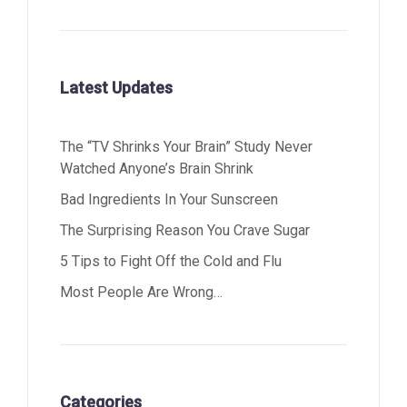
Latest Updates
The “TV Shrinks Your Brain” Study Never
Watched Anyone’s Brain Shrink
Bad Ingredients In Your Sunscreen
The Surprising Reason You Crave Sugar
5 Tips to Fight Off the Cold and Flu
Most People Are Wrong…
Categories