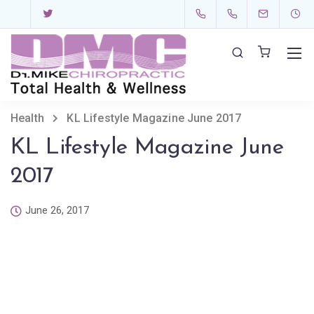
Health
KL Lifestyle Magazine June 2017
KL Lifestyle Magazine June
2017
June 26, 2017