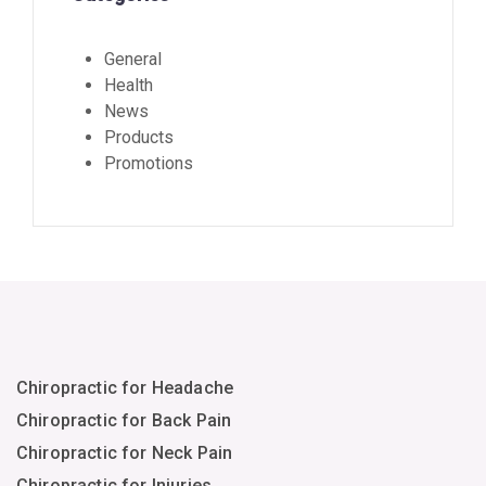
General
Health
News
Products
Promotions
Chiropractic for Headache
Chiropractic for Back Pain
Chiropractic for Neck Pain
Chiropractic for Injuries