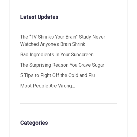
Latest Updates
The “TV Shrinks Your Brain” Study Never
Watched Anyone’s Brain Shrink
Bad Ingredients In Your Sunscreen
The Surprising Reason You Crave Sugar
5 Tips to Fight Off the Cold and Flu
Most People Are Wrong…
Categories